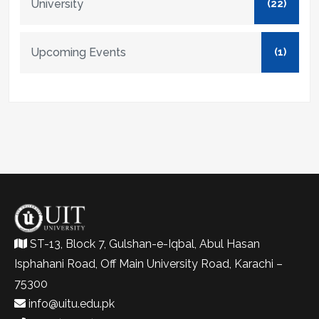
University
(22)
Upcoming Events
(1)
ST-13, Block 7, Gulshan-e-Iqbal, Abul Hasan
Isphahani Road, Off Main University Road, Karachi –
75300
info@uitu.edu.pk