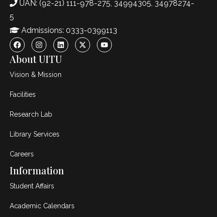
UAN: (92-21) 111-978-275, 34994305, 34978274-
5
Admissions: 0333-0399113
About UITU
Vision & Mission
Facilities
Research Lab
Library Services
Careers
Information
Student Affairs
Academic Calendars