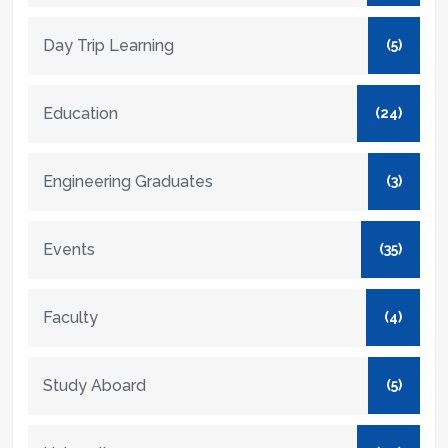
Day Trip Learning
(5)
Education
(24)
Engineering Graduates
(3)
Events
(35)
Faculty
(4)
Study Aboard
(5)