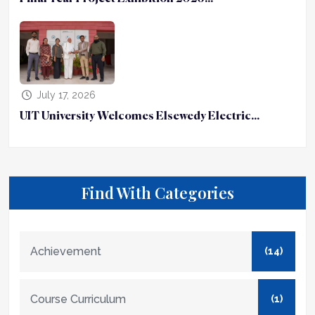
July 17, 2026
UIT University Welcomes Elsewedy Electric...
Find With Categories
Achievement
(14)
Course Curriculum
(1)