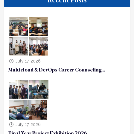
July 17, 2026
Multicloud & DevOps Career Counseling...
July 17, 2026
Final Year Project Exhibition 2026...