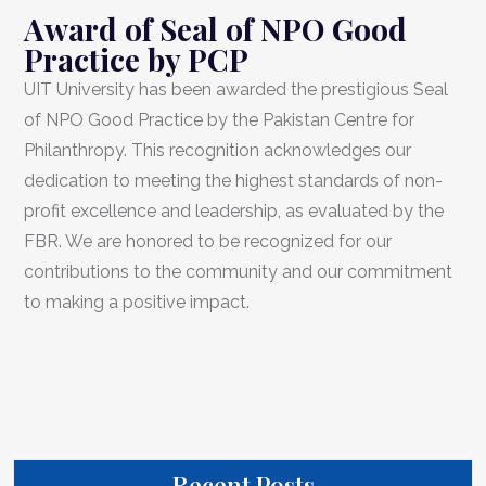
Award of Seal of NPO Good
Practice by PCP
UIT University has been awarded the prestigious Seal
of NPO Good Practice by the Pakistan Centre for
Philanthropy. This recognition acknowledges our
dedication to meeting the highest standards of non-
profit excellence and leadership, as evaluated by the
FBR. We are honored to be recognized for our
contributions to the community and our commitment
to making a positive impact.
Recent Posts