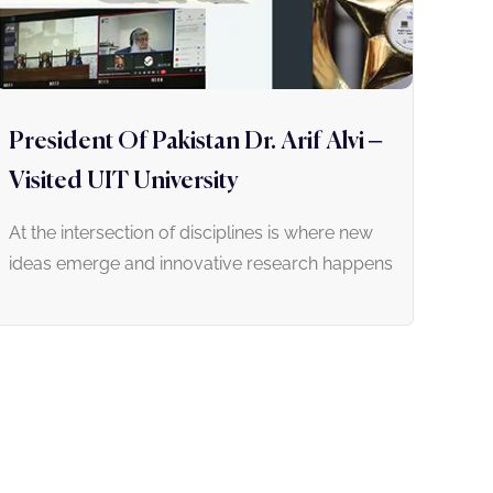
President Of Pakistan Dr. Arif Alvi –
Visited UIT University
At the intersection of disciplines is where new
ideas emerge and innovative research happens