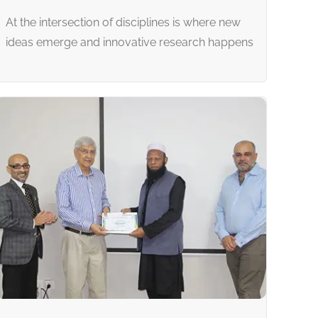
At the intersection of disciplines is where new
ideas emerge and innovative research happens