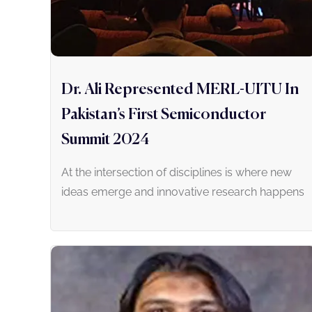
Dr. Ali Represented MERL-UITU In
Pakistan’s First Semiconductor
Summit 2024
At the intersection of disciplines is where new
ideas emerge and innovative research happens