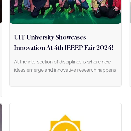
UIT University Showcases
Innovation At 4th IEEEP Fair 2024!
At the intersection of disciplines is where new
ideas emerge and innovative research happens