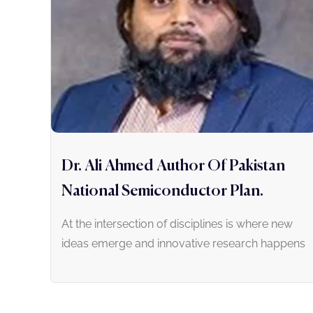
Dr. Ali Ahmed Author Of Pakistan
National Semiconductor Plan.
At the intersection of disciplines is where new
ideas emerge and innovative research happens