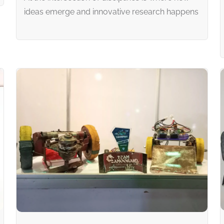
ideas emerge and innovative research happens