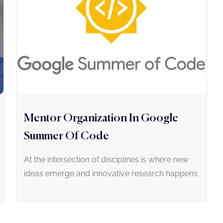
Mentor Organization In Google
Summer Of Code
At the intersection of disciplines is where new
ideas emerge and innovative research happens