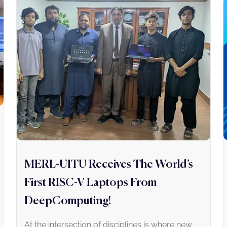
MERL-UITU Receives The World’s
First RISC-V Laptops From
DeepComputing!
At the intersection of disciplines is where new