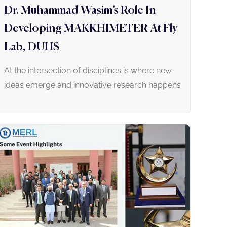
Dr. Muhammad Wasim’s Role In
Developing MAKKHIMETER At Fly
Lab, DUHS
At the intersection of disciplines is where new
ideas emerge and innovative research happens