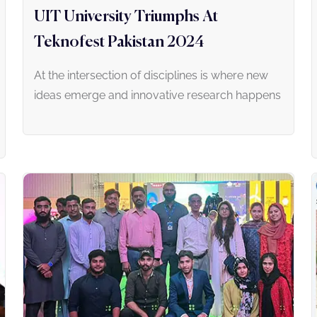
UIT University Triumphs At
Teknofest Pakistan 2024
At the intersection of disciplines is where new
ideas emerge and innovative research happens