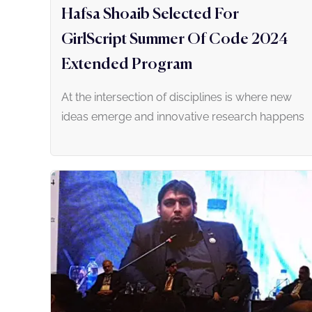
Hafsa Shoaib Selected For
GirlScript Summer Of Code 2024
Extended Program
At the intersection of disciplines is where new
ideas emerge and innovative research happens