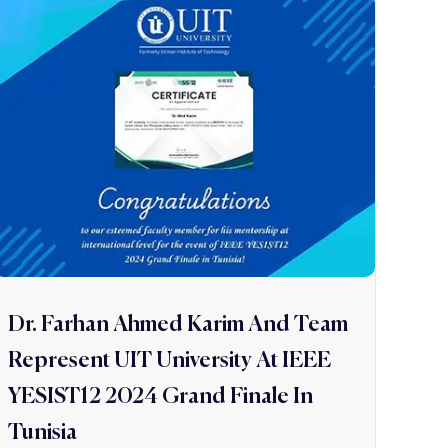
Dr. Farhan Ahmed Karim And Team
Represent UIT University At IEEE
YESIST12 2024 Grand Finale In
Tunisia