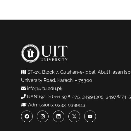
ST-13, Block 7, Gulshan-e-Iqbal, Abul Hasan Isp
University Road, Karachi – 75300
info@uitu.edu.pk
UAN: (92-21) 111-978-275, 34994305, 34978274-5
Admissions: 0333-0399113