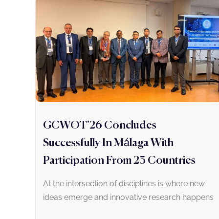
GCWOT’26 Concludes
Successfully In Málaga With
Participation From 23 Countries
At the intersection of disciplines is where new
ideas emerge and innovative research happens