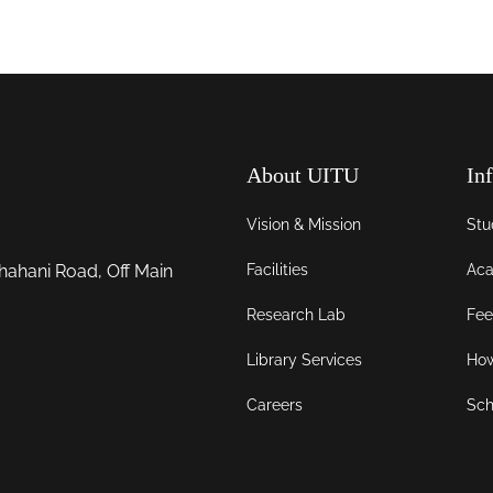
About UITU
In
Vision & Mission
Stu
Facilities
Aca
hahani Road, Off Main
Research Lab
Fee
Library Services
How
Careers
Sch