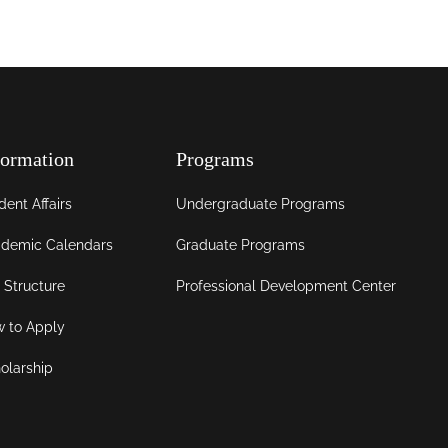
formation
Programs
dent Affairs
Undergraduate Programs
demic Calendars
Graduate Programs
 Structure
Professional Development Center
 to Apply
olarship