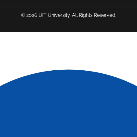
© 2026
UIT University
. All Rights Reserved.