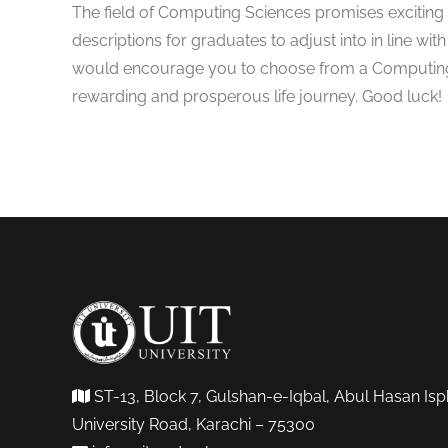
The field of Computing Sciences promises exciting p
descriptions for graduates to adjust into in line with
would encourage you to choose from a Computing 
rewarding and prosperous life journey. Good luck!
ST-13, Block 7, Gulshan-e-Iqbal, Abul Hasan Isp
University Road, Karachi – 75300