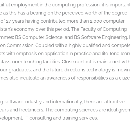
ruitful employment in the computing profession, it is important
as this has a bearing on the perceived worth of the degree
e of 27 years having contributed more than 2,000 computer
istan’s economy over this period. The Faculty of Computing
mmes: BS Computer Science, and BS Software Engineering. 
on Commission. Coupled with a highly qualified and compet
ts with emphasis on application in practice and life-long lear
assroom teaching facilities. Close contact is maintained wit
 our graduates, and the future directions technology is moving
 also inculcate an awareness of responsibilities as a citiz
g software industry and internationally, there are attractive
neurs and freelancers. The computing sciences are ideal given
elopment, IT consulting and training services.