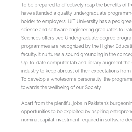
To be prepared to effectively reap the benefits of f
have attended a quality undergraduate programme 
holder to employers. UIT University has a pedigre
science and software engineering graduates to Pak
Sciences offers two Undergraduate degree progra
programmes are recognized by the Higher Educati
faculty, it nurtures a sound grounding in the concep
Up-to-date computer lab and library augment the cl
industry to keep abreast of their expectations from
To develop a wholesome personality, the programmes
towards the wellbeing of our Society.
Apart from the plentiful jobs in Pakistan’s burgeonin
opportunities to be exploited by aspiring entrepre
nominal capital investment required in software dev