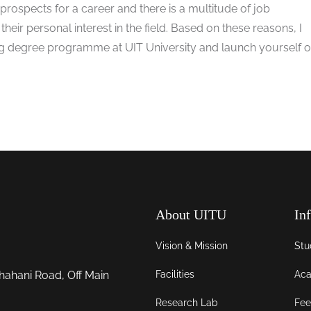
rospects for a career and there is a multitude of job
 their personal interest in the field. Based on these reasons, I
degree programme at UIT University and launch yourself o
About UITU
In
Vision & Mission
Stu
Facilities
Aca
hahani Road, Off Main
Research Lab
Fee