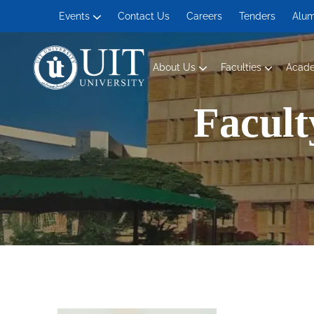
Events
Contact Us
Careers
Tenders
Alum
About Us
Faculties
Acad
Management and Social Sciences
Facult