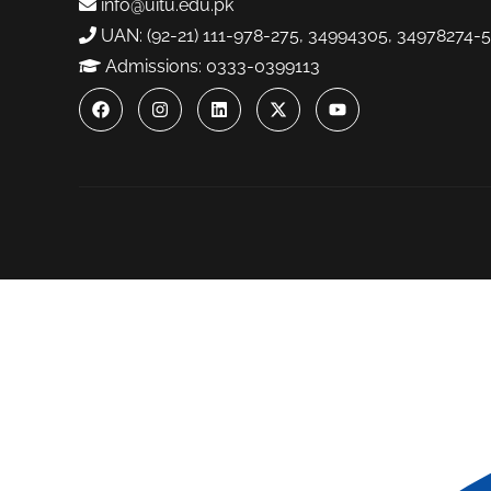
info@uitu.edu.pk
UAN: (92-21) 111-978-275, 34994305, 34978274-5
Admissions: 0333-0399113