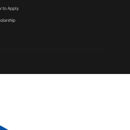
 to Apply
olarship