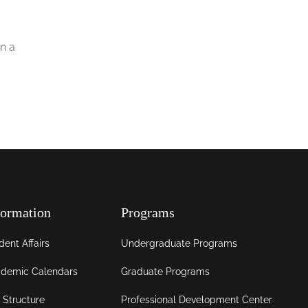
n a
formation
Programs
dent Affairs
Undergraduate Programs
demic Calendars
Graduate Programs
 Structure
Professional Development Center