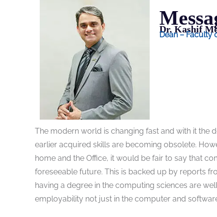
Messa
Dr. Kashif 
Dean – Faculty
The modern world is changing fast and with it the d
earlier acquired skills are becoming obsolete. Howev
home and the Office, it would be fair to say that co
foreseeable future. This is backed up by reports fr
having a degree in the computing sciences are wel
employability not just in the computer and software