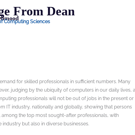
ge From Dean
Mehmood
 of Computing Sciences
emand for skilled professionals in sufficient numbers. Many
er, judging by the ubiquity of computers in our daily lives, a
mputing professionals will not be out of jobs in the present or
om IT industry, nationally and globally, showing that persons
l among the top most sought-after professionals, with
 industry but also in diverse businesses.