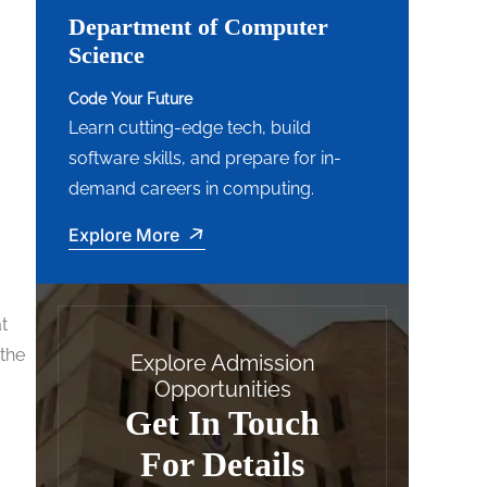
Department of Computer
Science
Code Your Future
Learn cutting-edge tech, build
software skills, and prepare for in-
demand careers in computing.
Explore More
t
 the
Explore Admission
Opportunities
Get In Touch
For Details