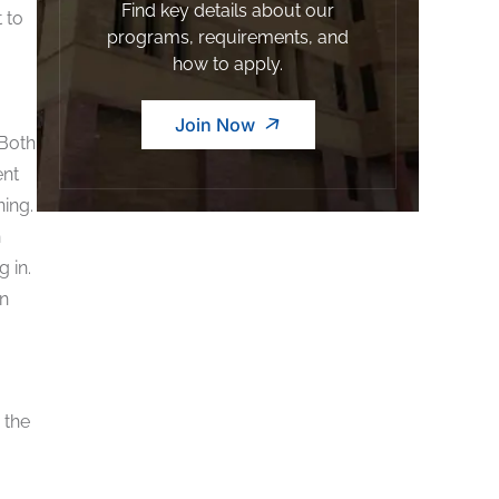
Find key details about our
 to
programs, requirements, and
how to apply.
Join Now
Both
ent
ning.
h
 in.
en
 the