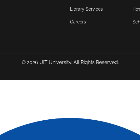
Library Services
How
Careers
Sch
© 2026
UIT University
. All Rights Reserved.