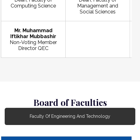
Computing Science
Management and
Social Sciences
Mr. Muhammad
Iftikhar Mubbashir
Non-Voting Member
Director QEC
Board of Faculties
Faculty Of Engineering And Technology