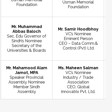
Usman Memorial
Foundation
Foundation
Mr. Muhammad
Mr. Samir Hoodbhoy
Abbas Baloch
VC’s Nominee
Sec. Edu Governor of
Eminent Person
Sindh’s Nominee
CEO – Data Comm.&
Secretary of the
Control (Pvt) Ltd
Universities & Boards
Mr. Mahamood Alam
Ms. Maheen Salman
Jamot, MPA
VC’s Nominee
Speaker Provincial
Industry / Trade
Assembly Nominee
Association
Member Sindh
CEO, Global
Assembly
Innovatrix Pvt. Ltd.