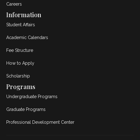
Careers
Information
Student Affairs
Academic Calendars
Fee Structure
How to Apply
Scholarship
Programs
Undergraduate Programs
Graduate Programs
Professional Development Center