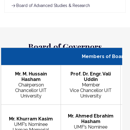
Board of Advanced Studies & Research
Board of Governors
Members of Board o
Mr. M. Hussain
Prof. Dr. Engr. Vali
Hasham
Uddin
D
Chairperson
Member
Chancellor UIT
Vice Chancellor UIT
P
University
University
Mr. Ahmed Ebrahim
Mr. Khurram Kasim
Hasham
UMF’s Nominee
UMF’s Nominee
Usman Memorial