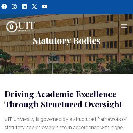
Statutory Bodies
Driving Academic Excellence
Through Structured Oversight
UIT University is governed by a structured framework of
statutory bodies established in accordance with higher