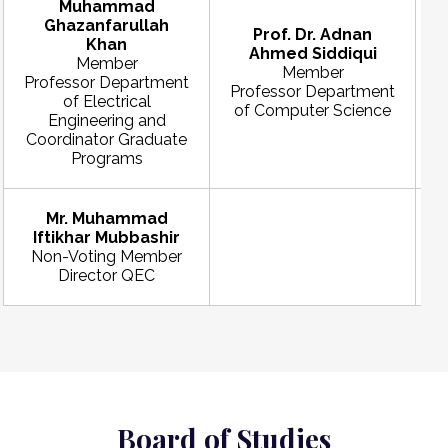
Muhammad
Ghazanfarullah
Prof. Dr. Adnan
Khan
Ahmed Siddiqui
Member
Member
Professor Department
Professor Department
of Electrical
of Computer Science
Engineering and
Coordinator Graduate
Programs
Mr. Muhammad
Iftikhar Mubbashir
Non-Voting Member
Director QEC
Board of Studies