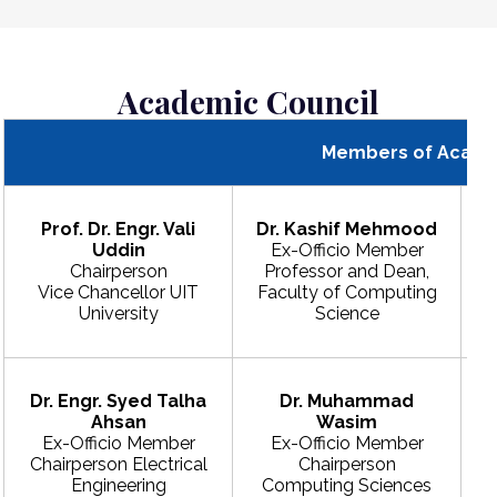
Academic Council
Members of Acade
Prof. Dr. Engr. Vali
Dr. Kashif Mehmood
Uddin
Ex-Officio Member
Chairperson
Professor and Dean,
Vice Chancellor UIT
Faculty of Computing
University
Science
Dr. Engr. Syed Talha
Dr. Muhammad
Ahsan
Wasim
Ex-Officio Member
Ex-Officio Member
Chairperson Electrical
Chairperson
Engineering
Computing Sciences