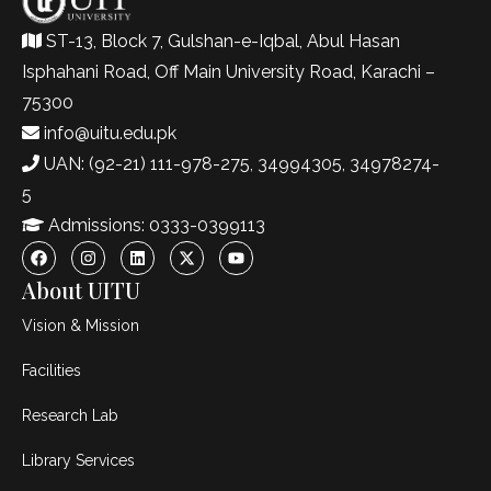
ST-13, Block 7, Gulshan-e-Iqbal, Abul Hasan
Isphahani Road, Off Main University Road, Karachi –
75300
info@uitu.edu.pk
UAN: (92-21) 111-978-275, 34994305, 34978274-
5
Admissions: 0333-0399113
About UITU
Vision & Mission
Facilities
Research Lab
Library Services