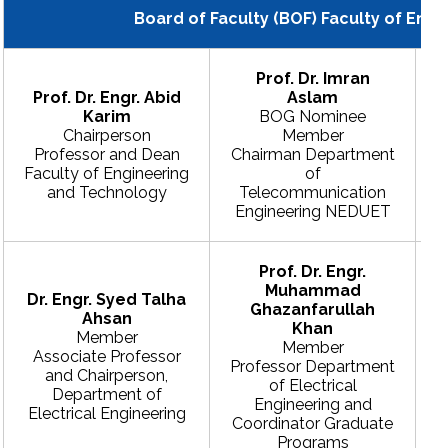
Board of Faculty (BOF) Faculty of Eng
Prof. Dr. Imran
Prof. Dr. Engr. Abid
Aslam
Karim
BOG Nominee
Chairperson
Member
Professor and Dean
Chairman Department
Faculty of Engineering
of
and Technology
Telecommunication
Engineering NEDUET
Prof. Dr. Engr.
Muhammad
Dr. Engr. Syed Talha
Ghazanfarullah
Ahsan
Khan
Member
Member
Associate Professor
Professor Department
and Chairperson,
of Electrical
Department of
Engineering and
Electrical Engineering
Coordinator Graduate
Programs