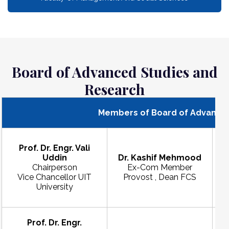
Board of Advanced Studies and
Research
Members of Board of Advanced
Prof. Dr. Engr. Vali
Uddin
Dr. Kashif Mehmood
Chairperson
Ex-Com Member
Vice Chancellor UIT
Provost , Dean FCS
F
University
Prof. Dr. Engr.