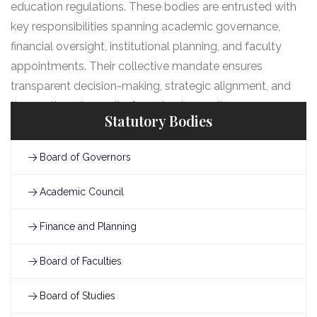
education regulations. These bodies are entrusted with
key responsibilities spanning academic governance,
financial oversight, institutional planning, and faculty
appointments. Their collective mandate ensures
transparent decision-making, strategic alignment, and
the continued pursuit of academic excellence.
Statutory Bodies
Board of Governors
Academic Council
Finance and Planning
Board of Faculties
Board of Studies