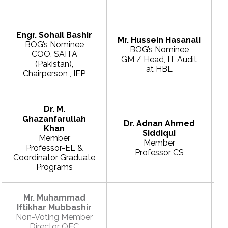
Engr. Sohail Bashir
Mr. Hussein Hasanali
BOG’s Nominee
BOG’s Nominee
COO, SAITA
GM / Head, IT Audit
(Pakistan),
E
at HBL
Chairperson , IEP
Dr. M.
Ghazanfarullah
Dr. Adnan Ahmed
Khan
Siddiqui
Member
Member
Professor-EL &
Professor CS
Coordinator Graduate
Programs
Mr. Muhammad
Iftikhar Mubbashir
Non-Voting Member
Director QEC