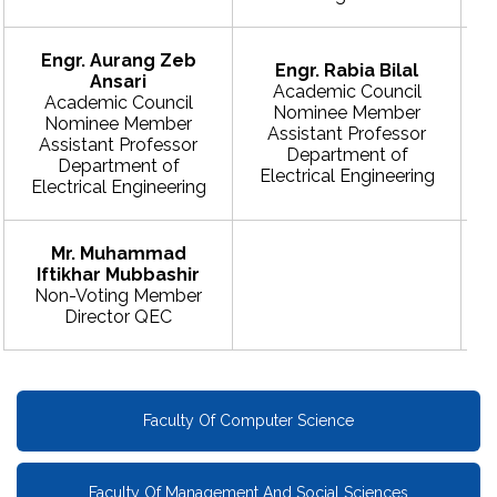
Engr. Aurang Zeb
Engr. Rabia Bilal
Ansari
Academic Council
Academic Council
Nominee Member
Nominee Member
Assistant Professor
Assistant Professor
Department of
Department of
Electrical Engineering
Electrical Engineering
E
Mr. Muhammad
Iftikhar Mubbashir
Non-Voting Member
Director QEC
Faculty Of Computer Science
Faculty Of Management And Social Sciences