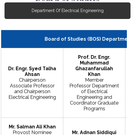
Department Of Electrical Engineering
Board of Studies (BOS) Department o
Prof. Dr. Engr.
Muhammad
Dr. Engr. Syed Talha
Ghazanfarullah
Ahsan
Khan
Chairperson
Member
Associate Professor
Professor Department
and Chairperson
of Electrical
Electrical Engineering
Engineering and
E
Coordinator Graduate
Programs
Mr. Salman Ali Khan
Provost Nominee
Mr. Adnan Siddiqui