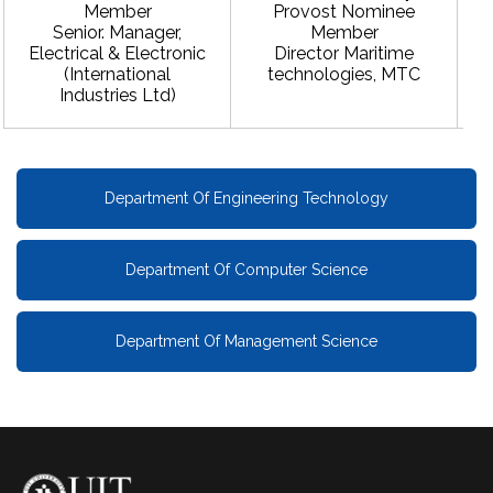
Member
Provost Nominee
Senior. Manager,
Member
Electrical & Electronic
Director Maritime
(International
technologies, MTC
Industries Ltd)
Department Of Engineering Technology
Department Of Computer Science
Department Of Management Science