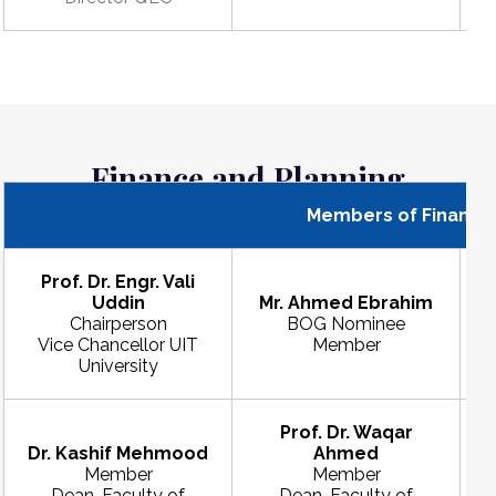
Finance and Planning
Members of Finance 
Prof. Dr. Engr. Vali
Uddin
Mr. Ahmed Ebrahim
Chairperson
BOG Nominee
Vice Chancellor UIT
Member
University
Prof. Dr. Waqar
Dr. Kashif Mehmood
Ahmed
Member
Member
Dean, Faculty of
Dean, Faculty of