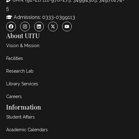
5
Admissions: 0333-0399113
About UITU
Vision & Mission
Facilities
Research Lab
Library Services
Careers
Information
Student Affairs
Academic Calendars