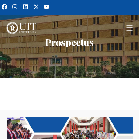
Prospectus