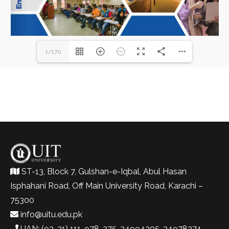
1/170
ST-13, Block 7, Gulshan-e-Iqbal, Abul Hasan
Isphahani Road, Off Main University Road, Karachi –
75300
info@uitu.edu.pk
UAN: (92-21) 111-978-275, 34994305, 34978274-