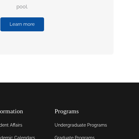
pool.
Learn more
formation
Programs
dent Affairs
Undergraduate Programs
demic Calendars
Graduate Programs