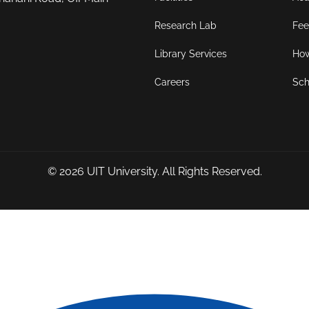
Research Lab
Fee
Library Services
How
Careers
Sch
© 2026
UIT University
. All Rights Reserved.