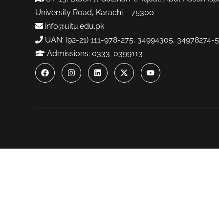
University Road, Karachi – 75300
info@uitu.edu.pk
UAN: (92-21) 111-978-275, 34994305, 34978274-5
Admissions: 0333-0399113