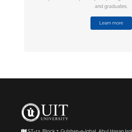
and graduates.
Learn more
ST-13, Block 7, Gulshan-e-Iqbal, Abul Hasan Isp