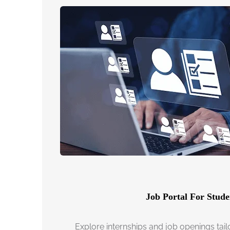
Job Portal For Stude
Explore internships and job openings tail