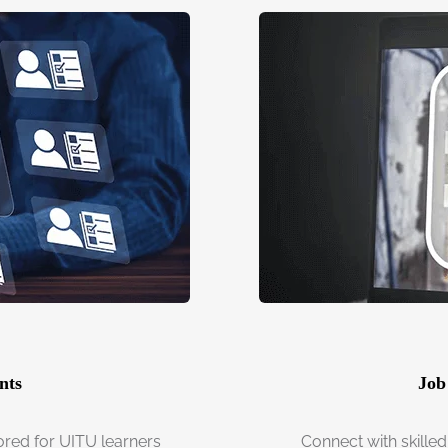
nts
Job
ored for UITU learners
Connect with skilled