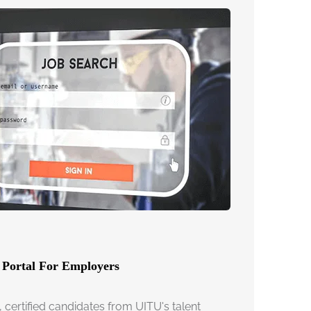
 Portal For Employers
, certified candidates from UITU's talent