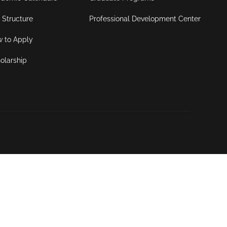
 Structure
Professional Development Center
 to Apply
olarship