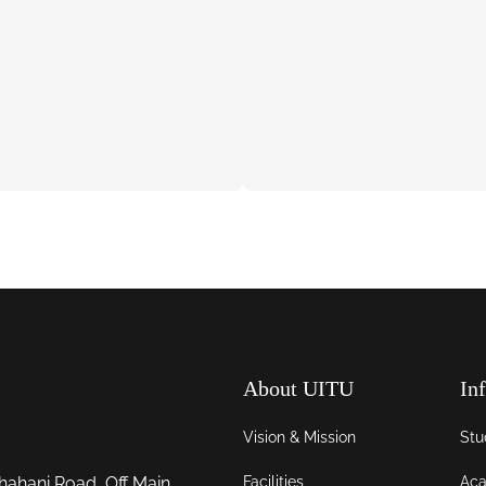
About UITU
In
Vision & Mission
Stu
Facilities
Aca
hahani Road, Off Main