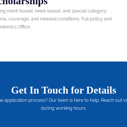
cholarships
uding merit-based, need-based, and special category
teria, coverage, and renewal conditions. Full policy and
ademics Office.
Get In Touch for Details
he application process? Our team is here to help. Reach out vi
during working hours.