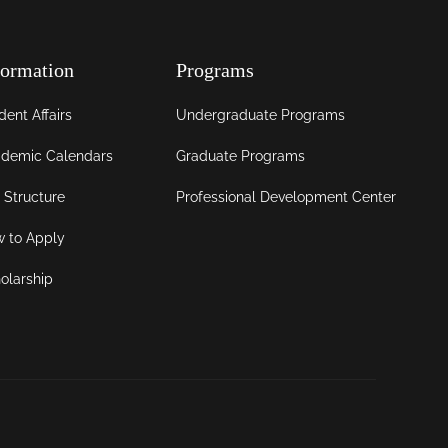
formation
Programs
dent Affairs
Undergraduate Programs
demic Calendars
Graduate Programs
 Structure
Professional Development Center
 to Apply
olarship