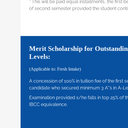
* This will be paid equal installments, the first 
of second semester provided the student conti
Merit Scholarship for Outstandin
Levels:
(Applicable to: Fresh Intake)
A concession of 100% in tuition fee of the first 
candidate who secured minimum 3 A*’s in A-Le
Examination provided s/he falls in top 25% of th
IBCC equivalence.