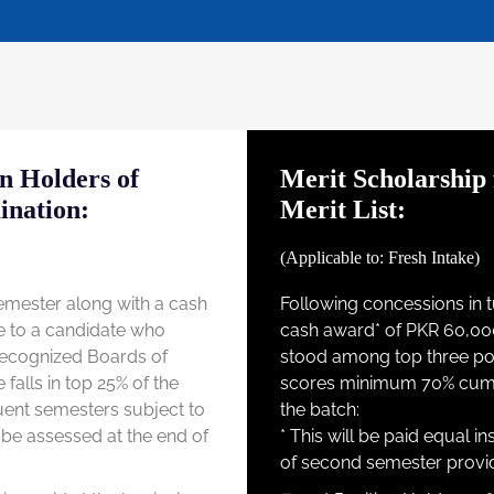
on Holders of
Merit Scholarship 
ination:
Merit List:
(Applicable to: Fresh Intake)
 semester along with a cash
Following concessions in tu
e to a candidate who
cash award* of PKR 60,00
 recognized Boards of
stood among top three posi
falls in top 25% of the
scores minimum 70% cumula
quent semesters subject to
the batch:
 be assessed at the end of
* This will be paid equal in
of second semester provid