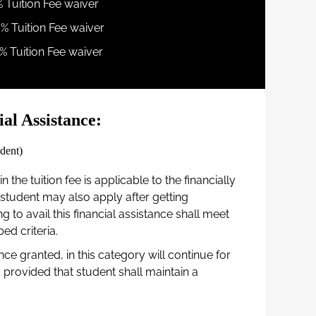
% Tuition Fee waiver
0% Tuition Fee waiver
% Tuition Fee waiver
al Assistance:
dent)
n the tuition fee is applicable to the financially
student may also apply after getting
g to avail this financial assistance shall meet
d criteria.
nce granted, in this category will continue for
provided that student shall maintain a