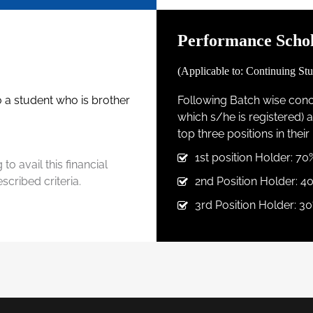
Performance Schol
(Applicable to: Continuing Stu
to a student who is brother
Following Batch wise conce
which s/he is registered)
top three positions in thei
1st position Holder: 70
to avail this financial
cribed criteria.
2nd Position Holder: 4
3rd Position Holder: 30