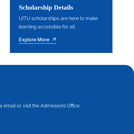
Scholarship Details
UITU scholarships are here to make
learning accessible for all.
Explore More
a email or visit the Admissions Office