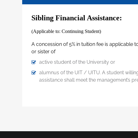
Sibling Financial Assistance:
(Applicable to: Continuing Student)
A concession of 5% in tuition fee is applicable 
or sister of
active student of the University or
alumnus of the UIT / UITU. A student willing 
assistance shall meet the management’s pres