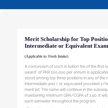
Merit Scholarship for Top Positi
Intermediate or Equivalent Exam
(Applicable to: Fresh Intake)
A concession of 100% in tuition fee of the first
award* of PKR 100,000 per annum is applicabl
stood among top three positions in any of the
Intermediate and / or equivalent provided s/he 
merit list. The same will continue in the subse
maintaining minimum GPA/CGPA of 3.50. It will
each semester throughout the program.