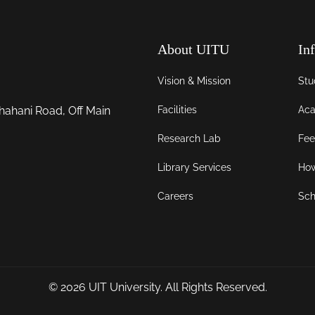
About UITU
In
Vision & Mission
Stu
Facilities
Aca
hahani Road, Off Main
Research Lab
Fee
Library Services
How
Careers
Sch
© 2026
UIT University
. All Rights Reserved.