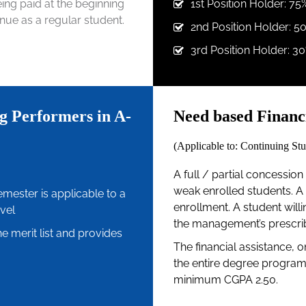
being paid at the beginning
1st Position Holder: 75
nue as a regular student.
2nd Position Holder: 5
3rd Position Holder: 30
g Performers in A-
Need based Financi
(Applicable to: Continuing Stu
A full / partial concession i
weak enrolled students. A 
semester is applicable to a
enrollment. A student willin
vel
the management’s prescribe
e merit list and provides
The financial assistance, o
the entire degree program 
minimum CGPA 2.50.