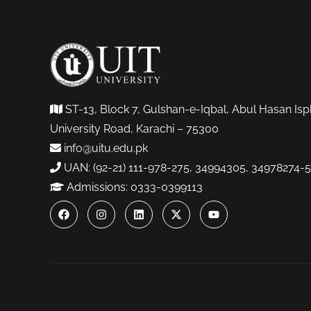
ST-13, Block 7, Gulshan-e-Iqbal, Abul Hasan Isp
University Road, Karachi – 75300
info@uitu.edu.pk
UAN: (92-21) 111-978-275, 34994305, 34978274-5
Admissions: 0333-0399113