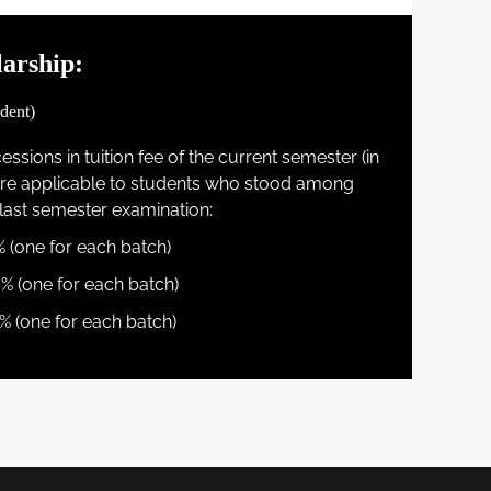
arship:
dent)
ssions in tuition fee of the current semester (in
 are applicable to students who stood among
r last semester examination:
% (one for each batch)
0% (one for each batch)
% (one for each batch)