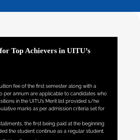
for Top Achievers in UITU’s
ition fee of the first semester along with a
0 per annum are applicable to candidates who
tions in the UITU’s Merit list provided s/he
tive marks as per admission criteria set for
stallments, the first being paid at the beginning
ed the student continue as a regular student.