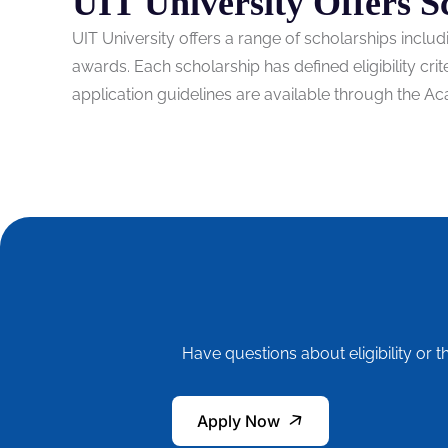
UIT University Offers S
UIT University offers a range of scholarships incl
awards. Each scholarship has defined eligibility cri
application guidelines are available through the Ac
Have questions about eligibility or t
Apply Now