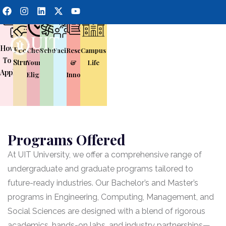
How
Fee
Check
Scholarship
Facilities
Research
Campus
To
Structure
Your
&
Life
Apply
Eligibility
Innovation
Programs Offered
At UIT University, we offer a comprehensive range of
undergraduate and graduate programs tailored to
future-ready industries. Our Bachelor’s and Master’s
programs in Engineering, Computing, Management, and
Social Sciences are designed with a blend of rigorous
academics, hands-on labs, and industry partnerships—