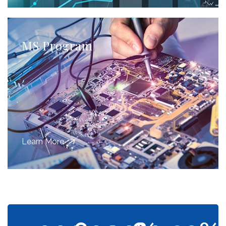
MS Program
Learn More