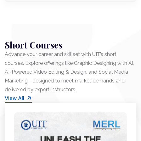
Short Courses
Advance your career and skillset with UIT’s short
courses. Explore offerings like Graphic Designing with AI,
AI-Powered Video Editing & Design, and Social Media
Marketing—designed to meet market demands and
delivered by expert instructors.
View All