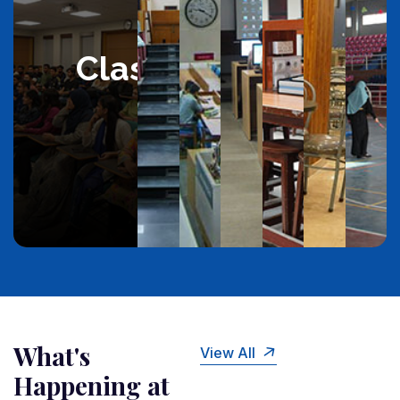
Classroom
What's
View All
Happening at