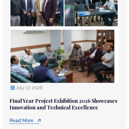
July 17, 2026
Final Year Project Exhibition 2026 Showcases
Innovation and Technical Excellence
Read More