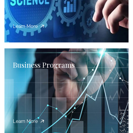
Learn More
Business Programs
Learn More