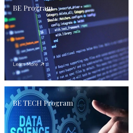
BE Program
Learn More
BE TECH Program