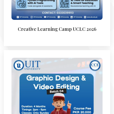
Creative Learning Camp UCLC 2026