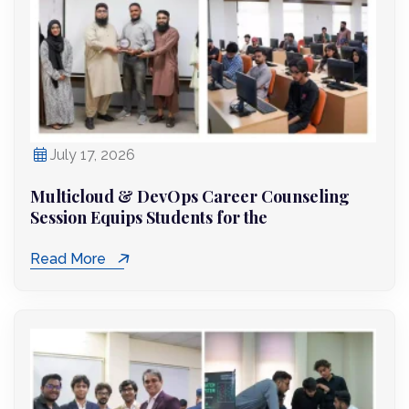
July 17, 2026
Multicloud & DevOps Career Counseling
Session Equips Students for the
Read More