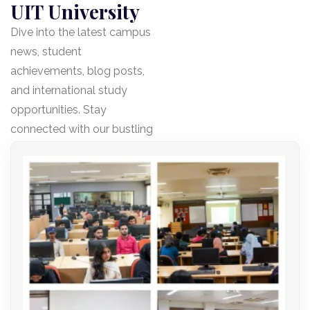
UIT University
Dive into the latest campus
news, student
achievements, blog posts,
and international study
opportunities. Stay
connected with our bustling
community!