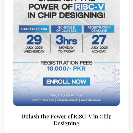
Unlash the Power of RISC-V in Chip
Designing