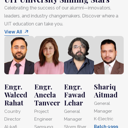
Celebrating the success of our alumni—innovators,
leaders, and industry changemakers. Discover where a
UIT education can take you.
View All
Engr.
Engr.
Engr.
Shariq
Waleed
Aneela
Fawad
Aitmad
Rahat
Tanveer
Lehar
General
Manager
Country
Project
General
K-Electric
Director
Engineer
Manager
Batch-1999
Al-kafi
Samsung
Storm fiber