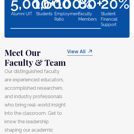
5,000
1,600
+
100
80
%
+
20
%
Alumni UIT
Students
Employment
Faculty
Student
Ratio
Members
Financial
Support
Meet Our
View All
Faculty & Team
Our distinguished faculty
are experienced educators,
accomplished researchers,
and industry professionals
who bring real-world insight
into the classroom. Get to
know the leadership
shaping our academic