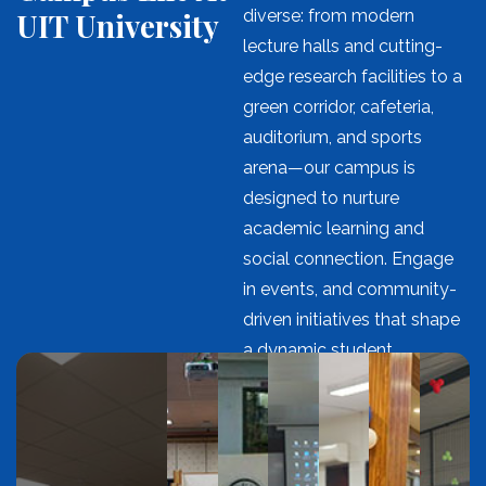
UIT University
diverse: from modern
lecture halls and cutting-
edge research facilities to a
green corridor, cafeteria,
auditorium, and sports
arena—our campus is
designed to nurture
academic learning and
social connection. Engage
in events, and community-
driven initiatives that shape
a dynamic student
experience.