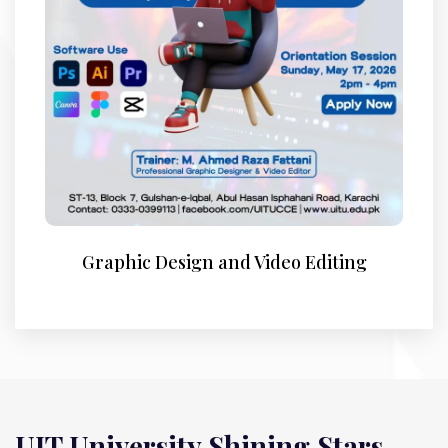
Graphic Design and Video Editing
UIT University Shining Stars