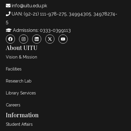
info@uitu.edu.pk
UAN: (92-21) 111-978-275, 34994305, 34978274-
5
Admissions: 0333-0399113
About UITU
Vision & Mission
Facilities
Research Lab
Library Services
Careers
Information
Student Affairs