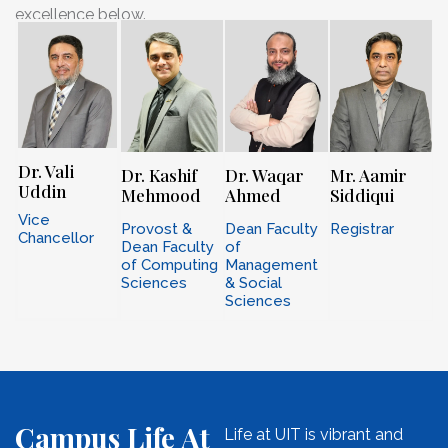
excellence below.
Dr. Vali
Dr. Kashif
Dr. Waqar
Mr. Aamir
Uddin
Mehmood
Ahmed
Siddiqui
Vice
Provost &
Dean Faculty
Registrar
Chancellor
Dean Faculty
of
of Computing
Management
Sciences
& Social
Sciences
Campus Life At
Life at UIT is vibrant and