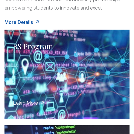
empowering students to innovate and excel.
More Details
BS Program
Learn More