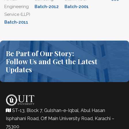
Engineering
Batch-2012
Batch-2001
Service (LLP)
Batch-2011
Be Part of Our Story:
Follow Us and Get the Latest
Updates
ST-13, Block 7, Gulshan-e-Iqbal, Abul Hasan
Isphahani Road, Off Main University Road, Karachi –
75300