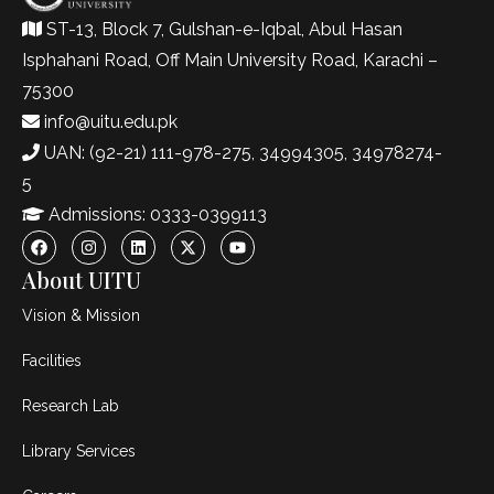
ST-13, Block 7, Gulshan-e-Iqbal, Abul Hasan
Isphahani Road, Off Main University Road, Karachi –
75300
info@uitu.edu.pk
UAN: (92-21) 111-978-275, 34994305, 34978274-
5
Admissions: 0333-0399113
About UITU
Vision & Mission
Facilities
Research Lab
Library Services