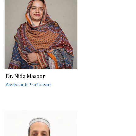
Dr. Nida Masoor
Assistant Professor