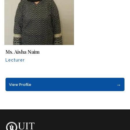
Ms. Aisha Naim
Lecturer
→
View Profile