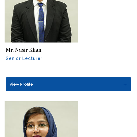
Mr. Nasir Khan
Senior Lecturer
→
View Profile