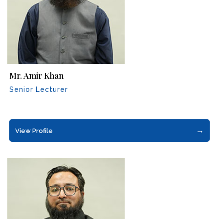
Mr. Amir Khan
Senior Lecturer
→
View Profile