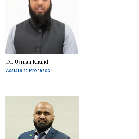
Dr. Usman Khalid
Assistant Professor