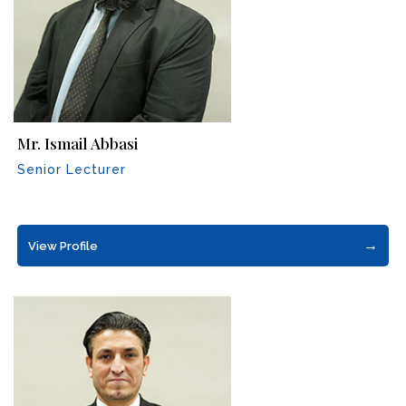
Mr. Ismail Abbasi
Senior Lecturer
→
View Profile