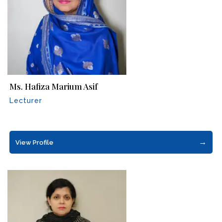
Ms. Hafiza Marium Asif
Lecturer
→
View Profile