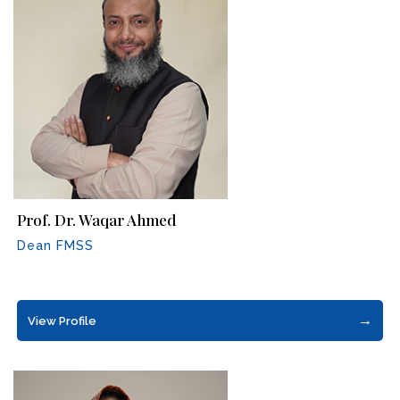
Prof. Dr. Waqar Ahmed
Dean FMSS
→
View Profile