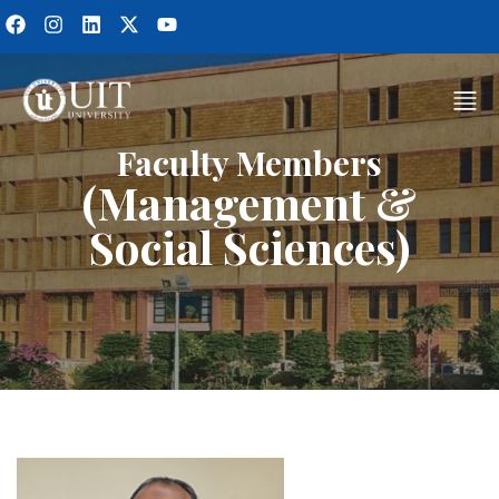
Faculty Members
(Management &
Social Sciences)