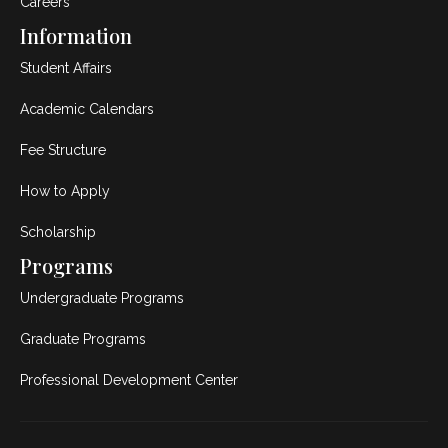
Careers
Information
Student Affairs
Academic Calendars
Fee Structure
How to Apply
Scholarship
Programs
Undergraduate Programs
Graduate Programs
Professional Development Center