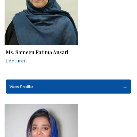
Ms. Sameen Fatima Ansari
Lecturer
→
View Profile