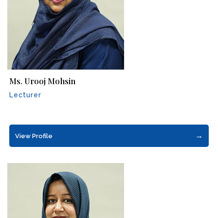
Ms. Urooj Mohsin
Lecturer
→
View Profile