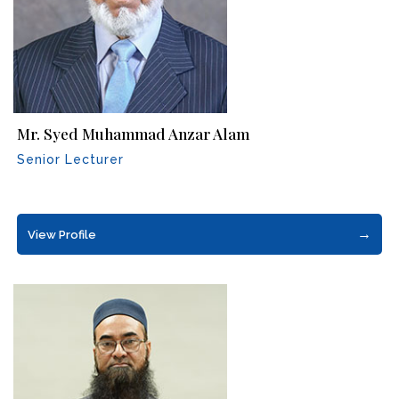
Mr. Syed Muhammad Anzar Alam
Senior Lecturer
→
View Profile