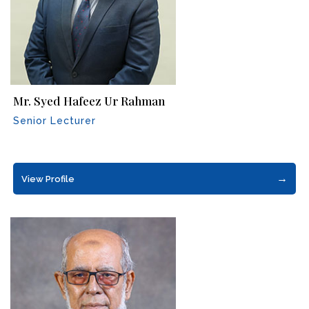
Mr. Syed Hafeez Ur Rahman
Senior Lecturer
→
View Profile