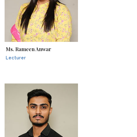
Ms. Rameen Anwar
Lecturer