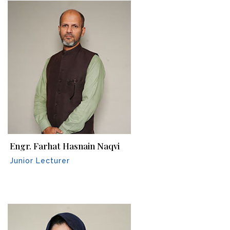
Engr. Farhat Hasnain Naqvi
Junior Lecturer