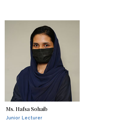
Ms. Hafsa Sohaib
Junior Lecturer