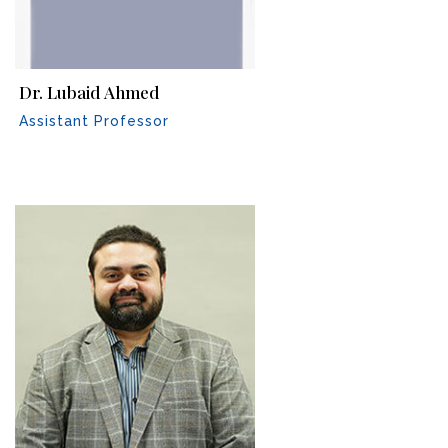
Dr. Lubaid Ahmed
Assistant Professor