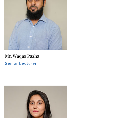
Mr. Waqas Pasha
Senior Lecturer