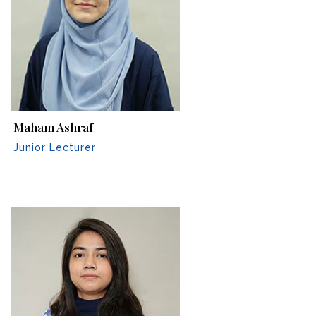
Maham Ashraf
Junior Lecturer