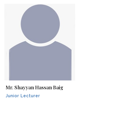
Mr. Shayyan Hassan Baig
Junior Lecturer