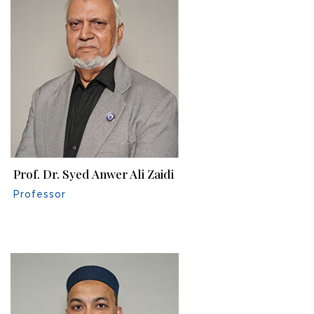
Prof. Dr. Syed Anwer Ali Zaidi
Professor