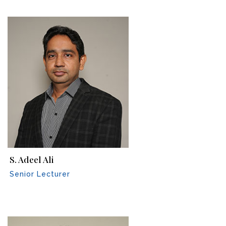
S. Adeel Ali
Senior Lecturer