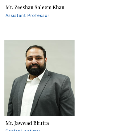
Mr. Zeeshan Saleem Khan
Assistant Professor
Mr. Jawwad Bhutta