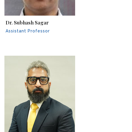
Dr. Subhash Sagar
Assistant Professor