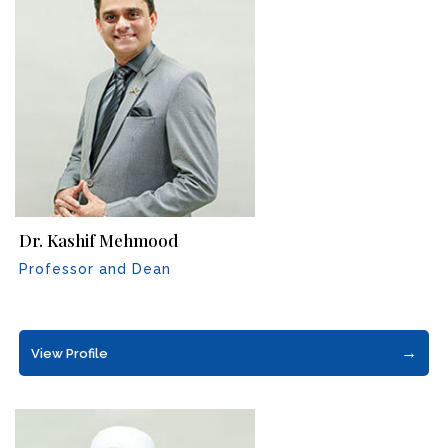
Dr. Kashif Mehmood
Professor and Dean
→
View Profile