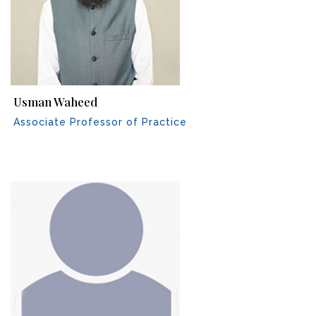
Usman Waheed
Associate Professor of Practice