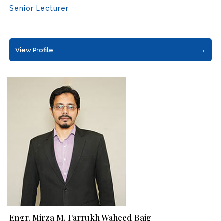
Senior Lecturer
→
View Profile
Engr. Mirza M. Farrukh Waheed Baig