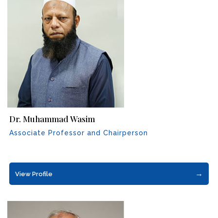
Dr. Muhammad Wasim
Associate Professor and Chairperson
→
View Profile