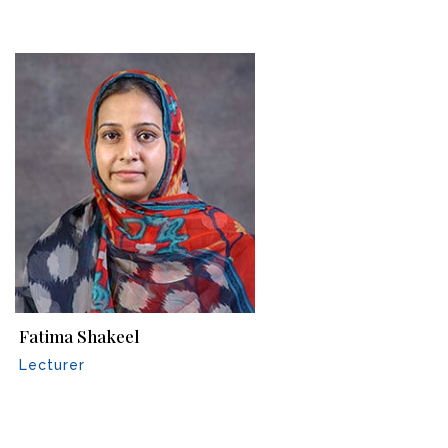
Fatima Shakeel
Lecturer