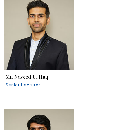
Mr. Naveed Ul Haq
Senior Lecturer