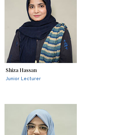
Shiza Hassan
Junior Lecturer