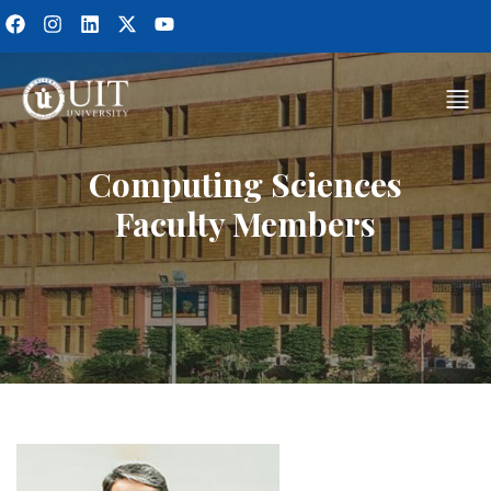
Computing Sciences
Faculty Members