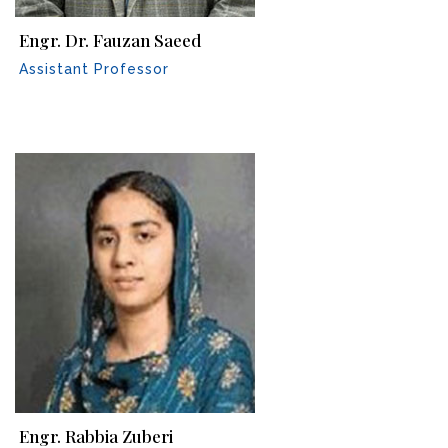
Engr. Dr. Fauzan Saeed
Assistant Professor
Engr. Rabbia Zuberi