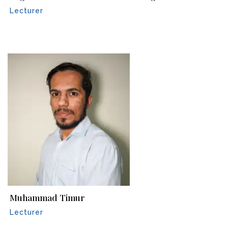
Lecturer
Muhammad Timur
Lecturer