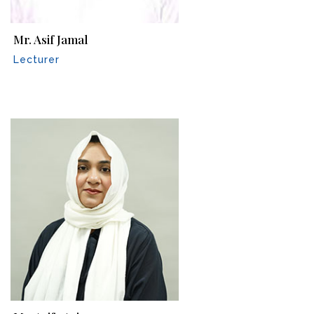
Mr. Asif Jamal
Lecturer