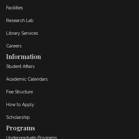
Facilities
Research Lab
Library Services
Careers
Information
Student Affairs
Academic Calendars
Fee Structure
How to Apply
Scholarship
Programs
Undergraduate Programs