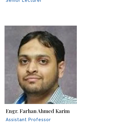
Senior Lecturer
Engr. Farhan Ahmed Karim
Assistant Professor