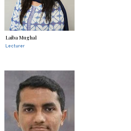
Laiba Mughal
Lecturer