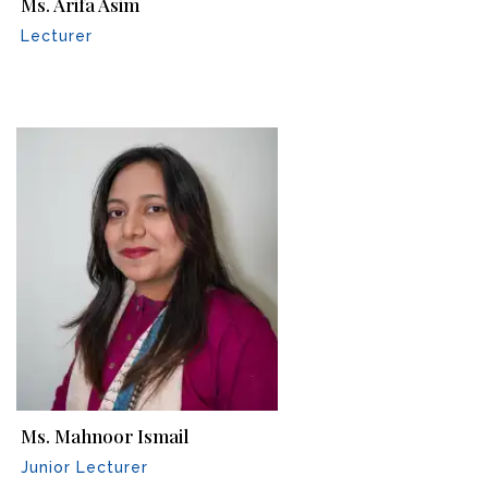
Ms. Arifa Asim
Lecturer
Ms. Mahnoor Ismail
Junior Lecturer