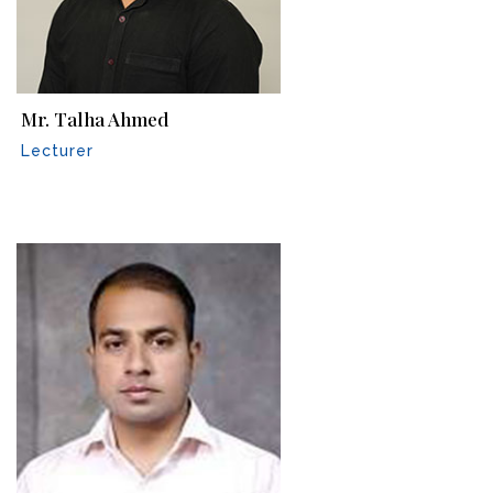
Mr. Talha Ahmed
Lecturer