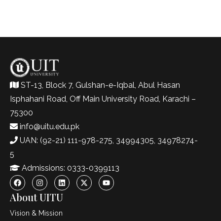
ST-13, Block 7, Gulshan-e-Iqbal, Abul Hasan
Isphahani Road, Off Main University Road, Karachi –
75300
info@uitu.edu.pk
UAN: (92-21) 111-978-275, 34994305, 34978274-
5
Admissions: 0333-0399113
About UITU
Vision & Mission