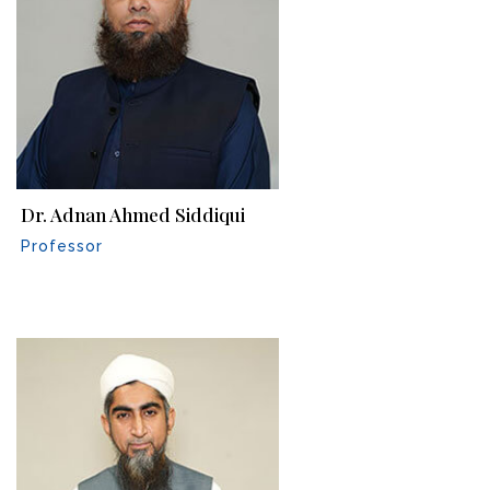
Dr. Adnan Ahmed Siddiqui
Professor