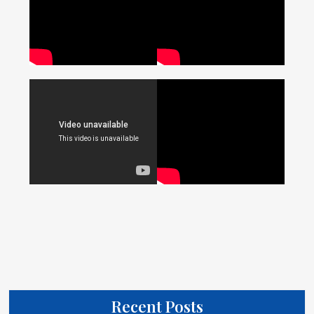
Recent Posts