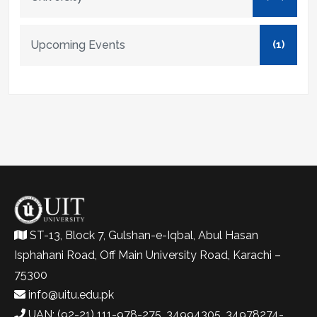
Upcoming Events
(1)
ST-13, Block 7, Gulshan-e-Iqbal, Abul Hasan
Isphahani Road, Off Main University Road, Karachi –
75300
info@uitu.edu.pk
UAN: (92-21) 111-978-275, 34994305, 34978274-