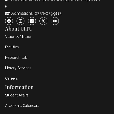
5
Admissions: 0333-0399113
About UITU
Vision & Mission
Facilities
Research Lab
Library Services
Careers
Information
Student Affairs
Academic Calendars