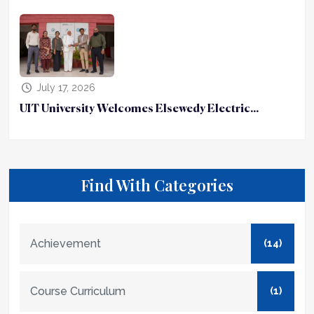
July 17, 2026
UIT University Welcomes Elsewedy Electric...
Find With Categories
Achievement
(14)
Course Curriculum
(1)