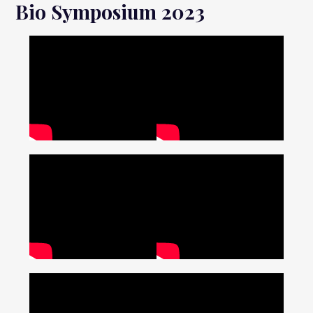
Bio Symposium 2023