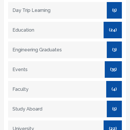
Day Trip Learning
(5)
Education
(24)
Engineering Graduates
(3)
Events
(35)
Faculty
(4)
Study Aboard
(5)
University
(22)