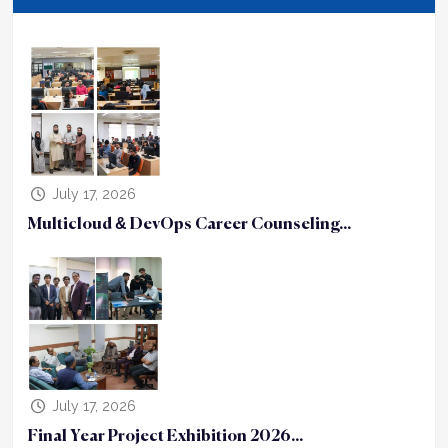
July 17, 2026
Multicloud & DevOps Career Counseling...
July 17, 2026
Final Year Project Exhibition 2026...