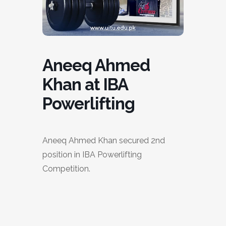
Aneeq Ahmed
Khan at IBA
Powerlifting
Aneeq Ahmed Khan secured 2nd
position in IBA Powerlifting
Competition.