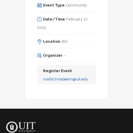
Event Type
Community
Date/Time
February 17, 
2025
Location
IBA
Organizer
-
Register Event
mailto:
hnadeem@uit.edu