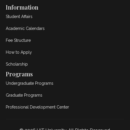
Information
Student Affairs
Academic Calendars
Fee Structure
How to Apply
Scholarship
Programs
Undergraduate Programs
Graduate Programs
Professional Development Center