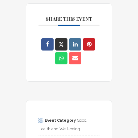
SHARE THIS EVENT
Event Category
Good 
Health and Well-being