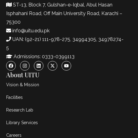
ST-13, Block 7, Gulshan-e-Iqbal, Abul Hasan
Isphahani Road, Off Main University Road, Karachi –
75300
info@uitu.edu.pk
UAN: (92-21) 111-978-275, 34994305, 34978274-
5
Admissions: 0333-0399113
About UITU
Vision & Mission
Facilities
Research Lab
Library Services
Careers