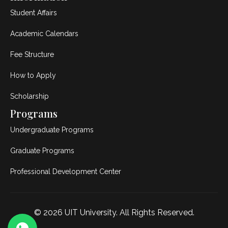
Student Affairs
Academic Calendars
Fee Structure
How to Apply
Scholarship
Programs
Undergraduate Programs
Graduate Programs
Professional Development Center
© 2026
UIT University
. All Rights Reserved.