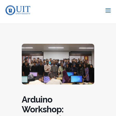
Arduino
Workshop: