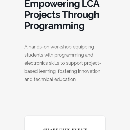
Empowering LCA
Projects Through
Programming
A hands-on workshop equipping
students with programming and
electronics skills to support project-
based learning, fostering innovation
and technical education.