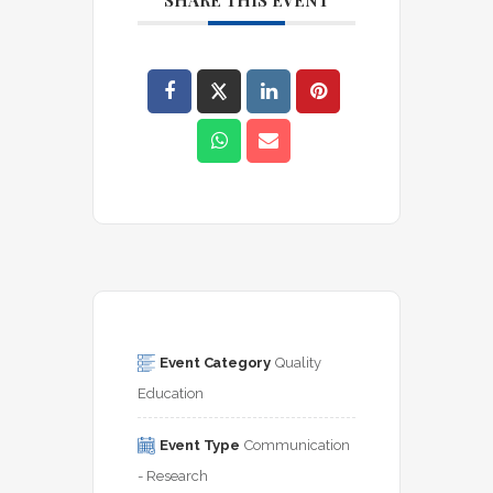
SHARE THIS EVENT
Event Category
Quality 
Education
Event Type
Communication 
- Research