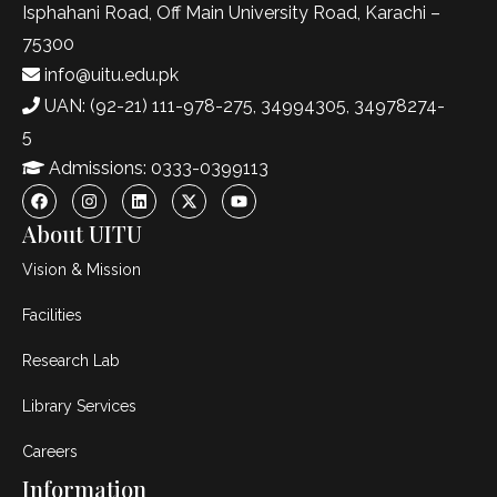
Isphahani Road, Off Main University Road, Karachi –
75300
info@uitu.edu.pk
UAN: (92-21) 111-978-275, 34994305, 34978274-
5
Admissions: 0333-0399113
About UITU
Vision & Mission
Facilities
Research Lab
Library Services
Careers
Information