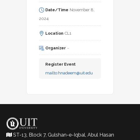
Date/Time
November 8, 
2024
Location
CL1
Organizer
-
Register Event
mailto:
hnadeem@uit.edu
ST-13, Block 7, Gulshan-e-Iqbal, Abul Hasan