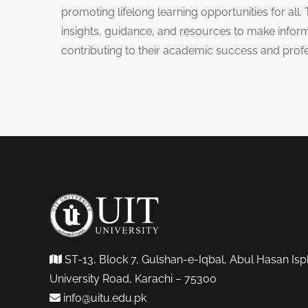
promoting lifelong learning opportunities for all. 
insights, guidance, and resources to make inform
contributing to their academic success and prof
ST-13, Block 7, Gulshan-e-Iqbal, Abul Hasan Isp
University Road, Karachi – 75300
info@uitu.edu.pk