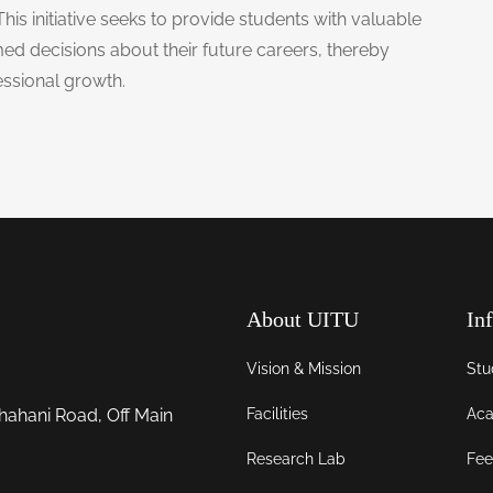
This initiative seeks to provide students with valuable
ed decisions about their future careers, thereby
essional growth.
About UITU
In
Vision & Mission
Stu
Facilities
Aca
hahani Road, Off Main
Research Lab
Fee