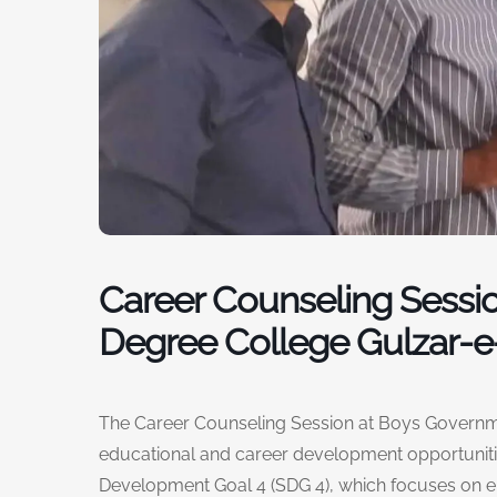
Career Counseling Sessi
Degree College Gulzar-e-
The Career Counseling Session at Boys Governme
educational and career development opportunitie
Development Goal 4 (SDG 4), which focuses on en