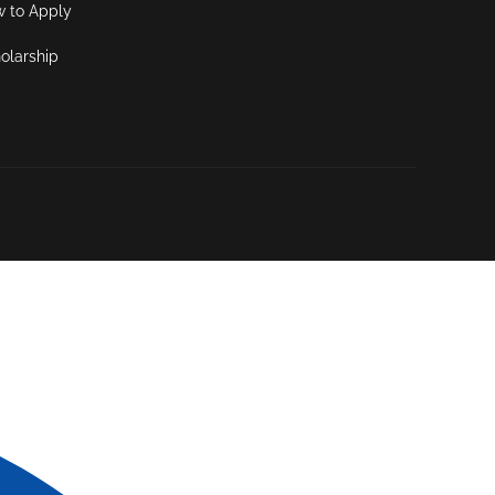
 to Apply
olarship