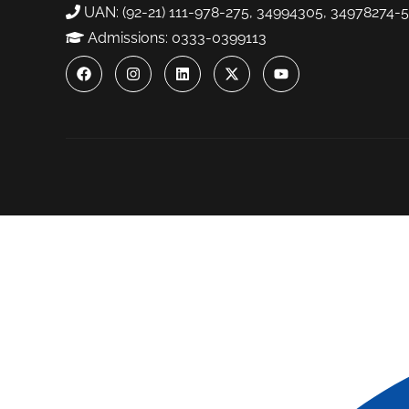
UAN: (92-21) 111-978-275, 34994305, 34978274-5
Admissions: 0333-0399113