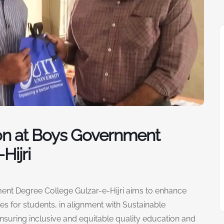
on at Boys Government
Hijri
nt Degree College Gulzar-e-Hijri aims to enhance
s for students, in alignment with Sustainable
suring inclusive and equitable quality education and