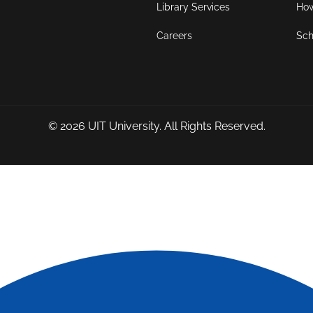
Library Services
How
Careers
Sch
© 2026
UIT University
. All Rights Reserved.