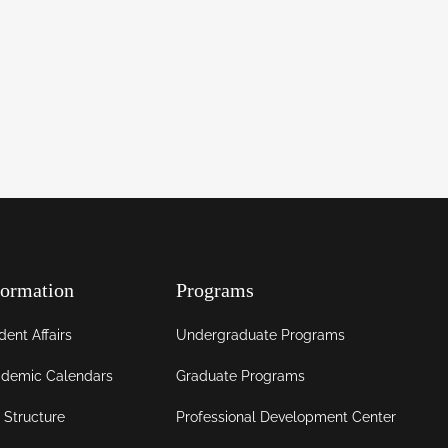
formation
Programs
dent Affairs
Undergraduate Programs
demic Calendars
Graduate Programs
 Structure
Professional Development Center