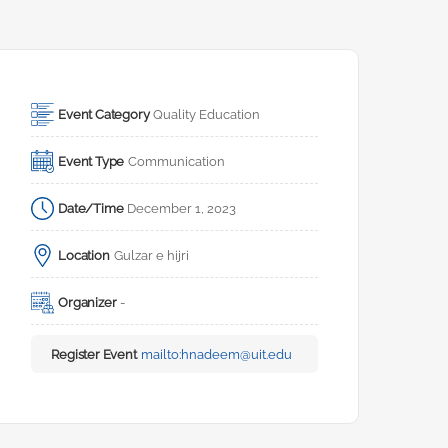
Event Category
Quality Education
Event Type
Communication
Date/Time
December 1, 2023
Location
Gulzar e hijri
Organizer
-
Register Event
mailto:
hnadeem@uit.edu