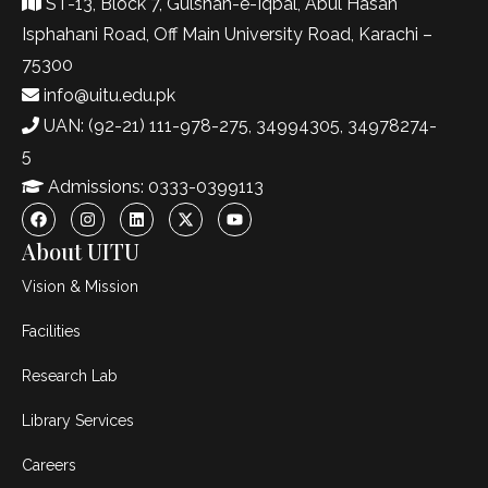
ST-13, Block 7, Gulshan-e-Iqbal, Abul Hasan
Isphahani Road, Off Main University Road, Karachi –
75300
info@uitu.edu.pk
UAN: (92-21) 111-978-275, 34994305, 34978274-
5
Admissions: 0333-0399113
About UITU
Vision & Mission
Facilities
Research Lab
Library Services
Careers