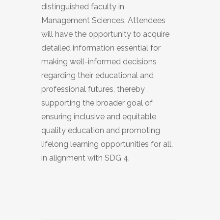
distinguished faculty in
Management Sciences. Attendees
will have the opportunity to acquire
detailed information essential for
making well-informed decisions
regarding their educational and
professional futures, thereby
supporting the broader goal of
ensuring inclusive and equitable
quality education and promoting
lifelong learning opportunities for all,
in alignment with SDG 4.