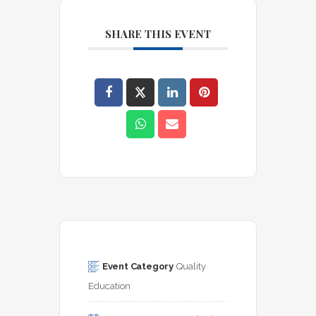
SHARE THIS EVENT
Event Category
Quality 
Education