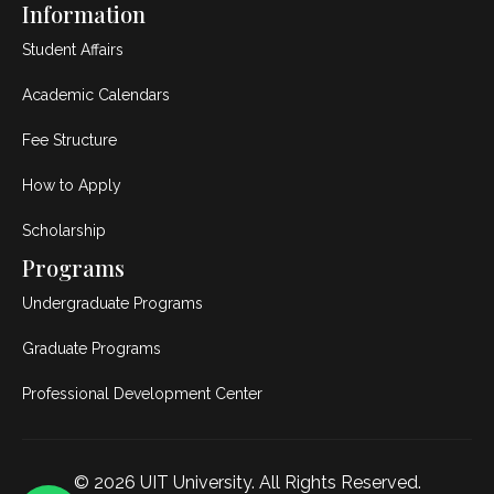
Information
Student Affairs
Academic Calendars
Fee Structure
How to Apply
Scholarship
Programs
Undergraduate Programs
Graduate Programs
Professional Development Center
© 2026
UIT University
. All Rights Reserved.