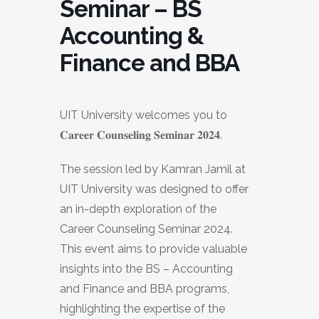
Seminar – BS
Accounting &
Finance and BBA
UIT University welcomes you to
𝐂𝐚𝐫𝐞𝐞𝐫 𝐂𝐨𝐮𝐧𝐬𝐞𝐥𝐢𝐧𝐠 𝐒𝐞𝐦𝐢𝐧𝐚𝐫 𝟐𝟎𝟐𝟒.
The session led by Kamran Jamil at
UIT University was designed to offer
an in-depth exploration of the
Career Counseling Seminar 2024.
This event aims to provide valuable
insights into the BS – Accounting
and Finance and BBA programs,
highlighting the expertise of the