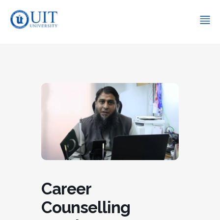
Career
Counselling