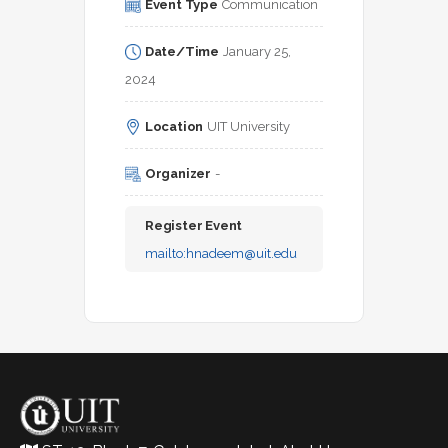
Event Type
Communication
Date/Time
January 25, 
2024
Location
UIT University
Organizer
-
Register Event
mailto:
hnadeem@uit.edu