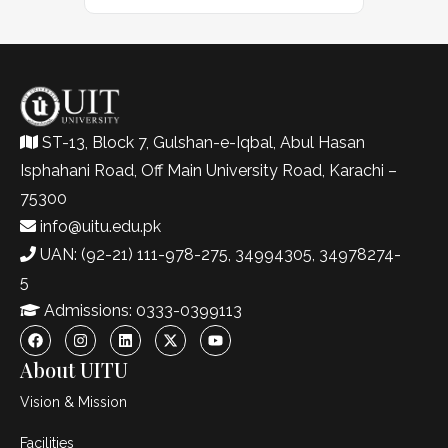
ST-13, Block 7, Gulshan-e-Iqbal, Abul Hasan
Isphahani Road, Off Main University Road, Karachi –
75300
info@uitu.edu.pk
UAN: (92-21) 111-978-275, 34994305, 34978274-
5
Admissions: 0333-0399113
About UITU
Vision & Mission
Facilities