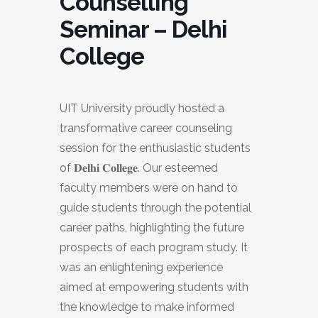
Counselling
Seminar – Delhi
College
UIT University proudly hosted a
transformative career counseling
session for the enthusiastic students
of 𝐃𝐞𝐥𝐡𝐢 𝐂𝐨𝐥𝐥𝐞𝐠𝐞. Our esteemed
faculty members were on hand to
guide students through the potential
career paths, highlighting the future
prospects of each program study. It
was an enlightening experience
aimed at empowering students with
the knowledge to make informed