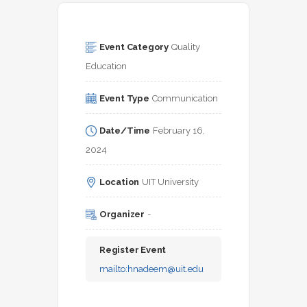
Event Category
Quality 
Education
Event Type
Communication
Date/Time
February 16, 
2024
Location
UIT University
Organizer
-
Register Event
mailto:
hnadeem@uit.edu