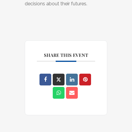
decisions about their futures.
SHARE THIS EVENT