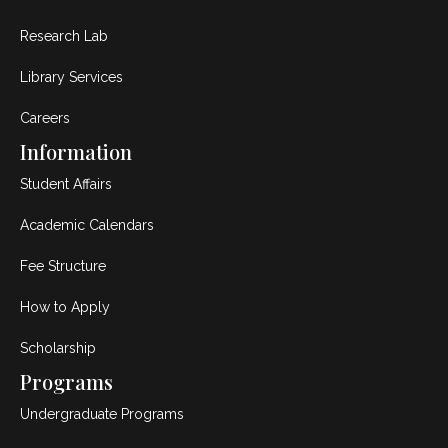
Research Lab
Library Services
Careers
Information
Student Affairs
Academic Calendars
Fee Structure
How to Apply
Scholarship
Programs
Undergraduate Programs