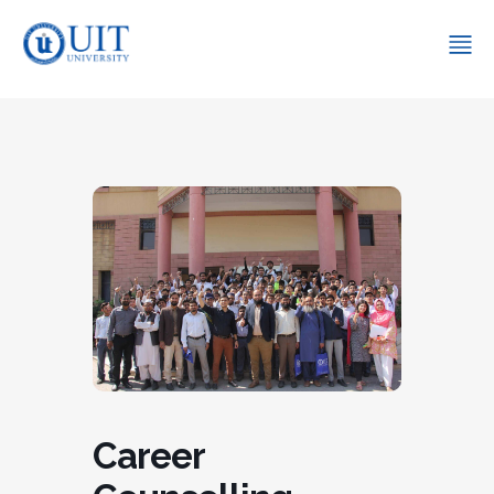
Career