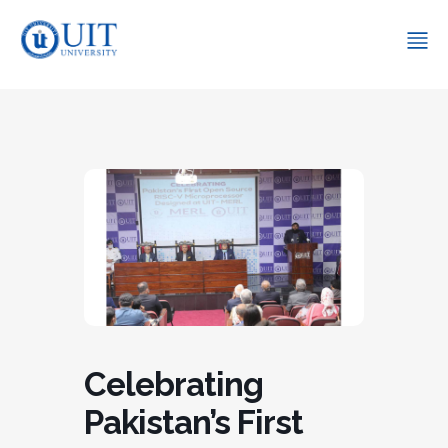
Celebrating
Pakistan’s First