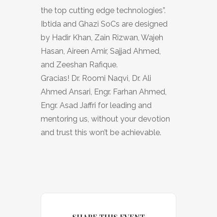
the top cutting edge technologies”.
Ibtida and Ghazi SoCs are designed
by Hadir Khan, Zain Rizwan, Wajeh
Hasan, Aireen Amir, Sajjad Ahmed,
and Zeeshan Rafique.
Gracias! Dr. Roomi Naqvi, Dr. Ali
Ahmed Ansari, Engr. Farhan Ahmed,
Engr. Asad Jaffri for leading and
mentoring us, without your devotion
and trust this won’t be achievable.