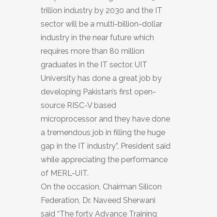
trillion industry by 2030 and the IT
sector will be a multi-billion-dollar
industry in the near future which
requires more than 80 million
graduates in the IT sector. UIT
University has done a great job by
developing Pakistan’s first open-
source RISC-V based
microprocessor and they have done
a tremendous job in filling the huge
gap in the IT industry”, President said
while appreciating the performance
of MERL-UIT.
On the occasion, Chairman Silicon
Federation, Dr. Naveed Sherwani
said “The forty Advance Training