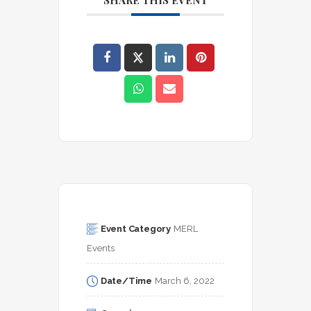
SHARE THIS EVENT
Event Category
MERL 
Events
Date/Time
March 6, 2022