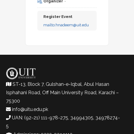
Organizer
-
Register Event
mailto:
hnadeem@uit.edu
ST-13, Block 7, Gulshan-e-Iqbal, Abul Hasan
Isphahani Road, Off Main University Road, Karachi –
75300
info@uitu.edu.pk
UAN: (92-21) 111-978-275, 34994305, 34978274-
5