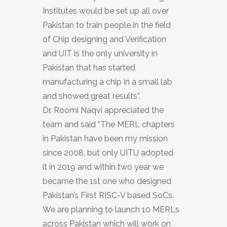
Institutes would be set up all over
Pakistan to train people in the field
of Chip designing and Verification
and UIT is the only university in
Pakistan that has started
manufacturing a chip in a small lab
and showed great results”.
Dr. Roomi Naqvi appreciated the
team and said “The MERL chapters
in Pakistan have been my mission
since 2008, but only UITU adopted
it in 2019 and within two year we
became the 1st one who designed
Pakistan’s First RISC-V based SoCs.
We are planning to launch 10 MERLs
across Pakistan which will work on