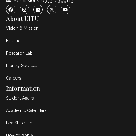
Admissions: 0333-0399113
About UITU
Vision & Mission
Facilities
Research Lab
Library Services
Careers
Information
Student Affairs
Academic Calendars
Fee Structure
How to Apply