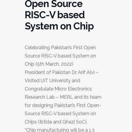
Open Source
RISC-V based
System on Chip
Celebrating Pakistan’s First Open
Source RISC-V based System on
Chip (5th March, 2022)
President of Pakistan Dr. Arif Alvi –
Visited UIT University and
Congratulate Micro Electronics
Research Lab – MERL and its team
for designing Pakistan’s First Open-
Source RISC-V based System on
Chips (Ibtida and Ghazi SoC).
“Chip manufacturing will be a 1.3