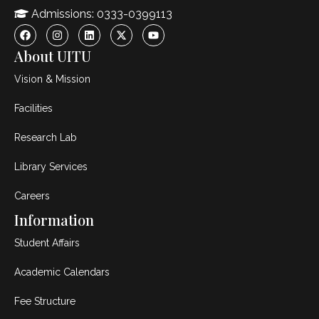
Admissions: 0333-0399113
About UITU
Vision & Mission
Facilities
Research Lab
Library Services
Careers
Information
Student Affairs
Academic Calendars
Fee Structure