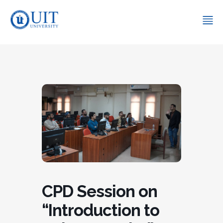
CPD Session on
“Introduction to