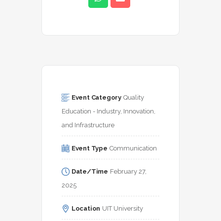
Event Category
Quality 
Education - Industry, Innovation, 
and Infrastructure
Event Type
Communication
Date/Time
February 27, 
2025
Location
UIT University