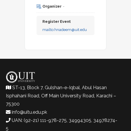
Organizer
-
Register Event
mailto:
hnadeem@uit.edu
ST-13, Block 7, Gulshan-e-Iqbal, Abul Hasan
Isphahani Road, Off Main University Road, Karachi –
75300
info@uitu.edu.pk
UAN: (92-21) 111-978-275, 34994305, 34978274-
5