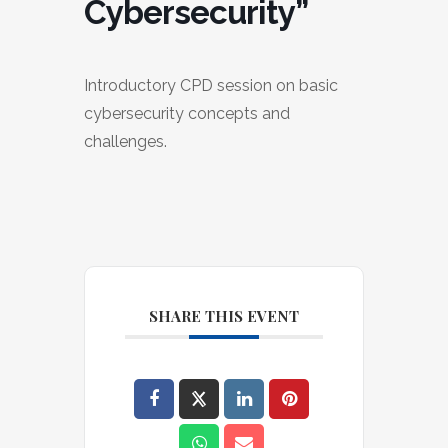
Cybersecurity”
Introductory CPD session on basic
cybersecurity concepts and
challenges.
SHARE THIS EVENT