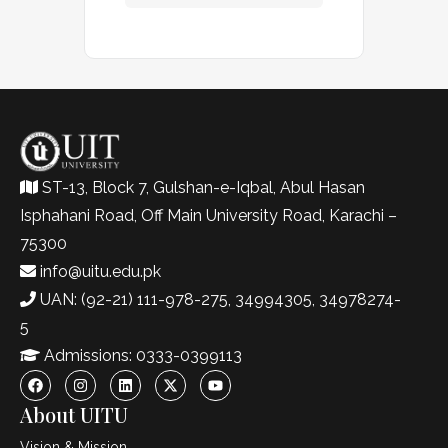
ST-13, Block 7, Gulshan-e-Iqbal, Abul Hasan
Isphahani Road, Off Main University Road, Karachi –
75300
info@uitu.edu.pk
UAN: (92-21) 111-978-275, 34994305, 34978274-
5
Admissions: 0333-0399113
About UITU
Vision & Mission