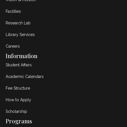
Facilities
Research Lab
Library Services
Careers
Information
Student Affairs
Academic Calendars
Fee Structure
How to Apply
Scholarship
Programs