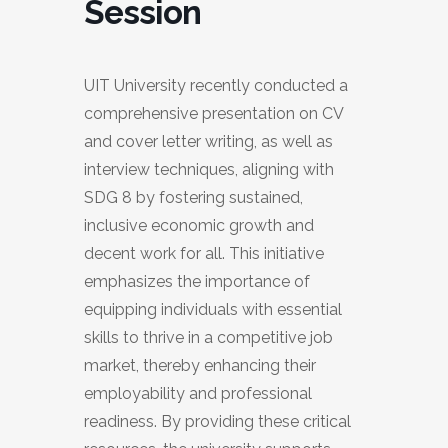
Session
UIT University recently conducted a
comprehensive presentation on CV
and cover letter writing, as well as
interview techniques, aligning with
SDG 8 by fostering sustained,
inclusive economic growth and
decent work for all. This initiative
emphasizes the importance of
equipping individuals with essential
skills to thrive in a competitive job
market, thereby enhancing their
employability and professional
readiness. By providing these critical