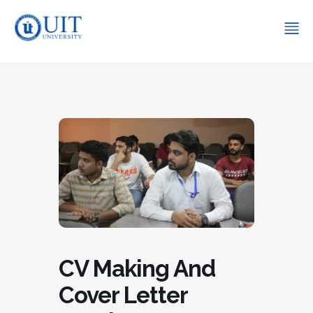
CV Making And
Cover Letter