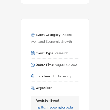
Event Category
Decent 
Work and Economic Growth
Event Type
Research
Date/Time
August 10, 2023
Location
UIT University
Organizer
-
Register Event
mailto:
hnadeem@uit.edu