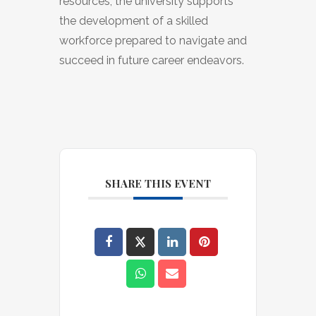
resources, the university supports
the development of a skilled
workforce prepared to navigate and
succeed in future career endeavors.
SHARE THIS EVENT