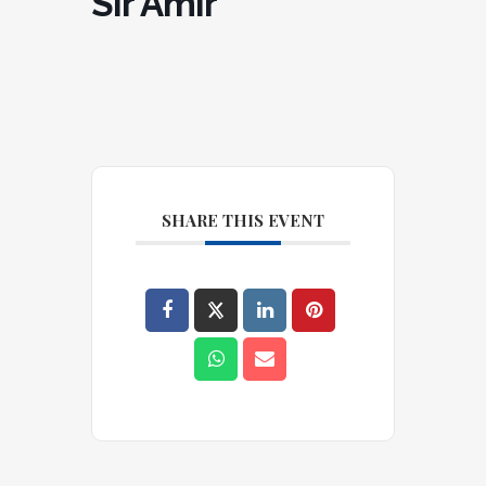
Sir Amir
SHARE THIS EVENT