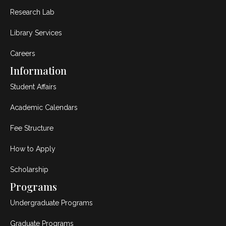
Research Lab
Library Services
Careers
Information
Student Affairs
Academic Calendars
Fee Structure
How to Apply
Scholarship
Programs
Undergraduate Programs
Graduate Programs