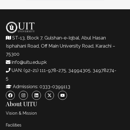
ST-13, Block 7, Gulshan-e-Iqbal, Abul Hasan
Isphahani Road, Off Main University Road, Karachi –
75300
info@uitu.edu.pk
UAN: (92-21) 111-978-275, 34994305, 34978274-
5
Admissions: 0333-0399113
About UITU
Vision & Mission
Facilities