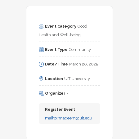
Event Category
Good 
Health and Well-being
Event Type
Community
Date/Time
March 20, 2025
Location
UIT University
Organizer
-
Register Event
mailto:
hnadeem@uit.edu