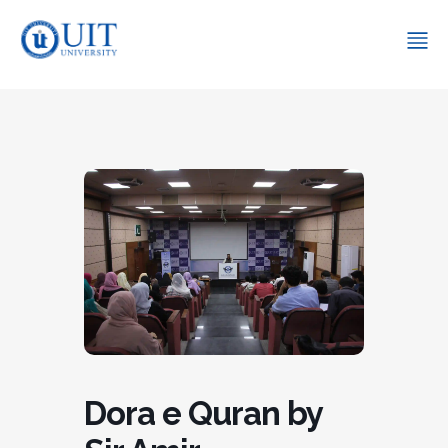
Dora e Quran by