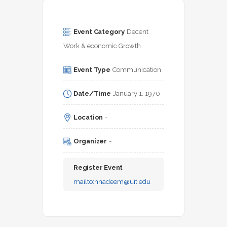
Event Category
Decent 
Work & economic Growth
Event Type
Communication
Date/Time
January 1, 1970
Location
-
Organizer
-
Register Event
mailto:
hnadeem@uit.edu