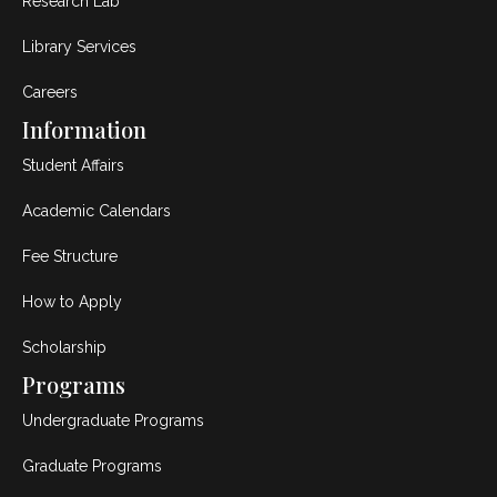
Research Lab
Library Services
Careers
Information
Student Affairs
Academic Calendars
Fee Structure
How to Apply
Scholarship
Programs
Undergraduate Programs
Graduate Programs