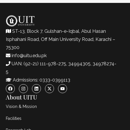
ST-13, Block 7, Gulshan-e-Iqbal, Abul Hasan
Isphahani Road, Off Main University Road, Karachi –
75300
info@uitu.edu.pk
UAN: (92-21) 111-978-275, 34994305, 34978274-
5
Admissions: 0333-0399113
About UITU
Vision & Mission
Facilities