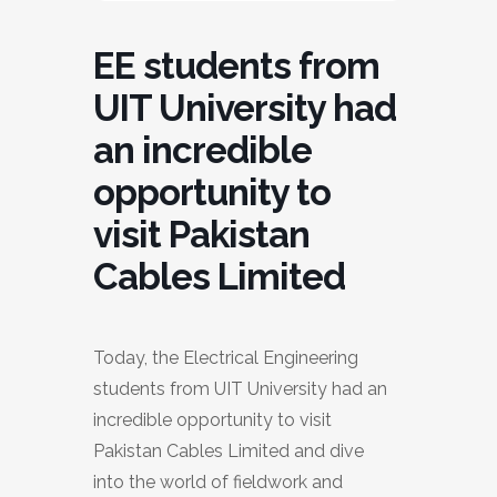
EE students from
UIT University had
an incredible
opportunity to
visit Pakistan
Cables Limited
Today, the Electrical Engineering
students from UIT University had an
incredible opportunity to visit
Pakistan Cables Limited and dive
into the world of fieldwork and