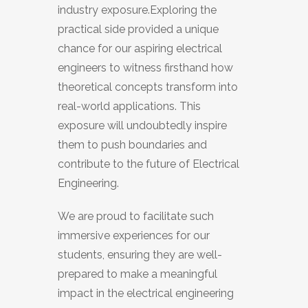
industry exposure.Exploring the
practical side provided a unique
chance for our aspiring electrical
engineers to witness firsthand how
theoretical concepts transform into
real-world applications. This
exposure will undoubtedly inspire
them to push boundaries and
contribute to the future of Electrical
Engineering.
We are proud to facilitate such
immersive experiences for our
students, ensuring they are well-
prepared to make a meaningful
impact in the electrical engineering