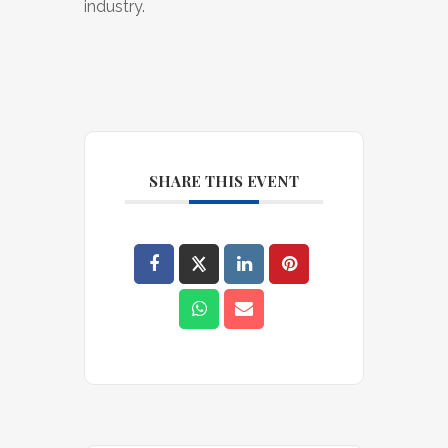
industry.
SHARE THIS EVENT