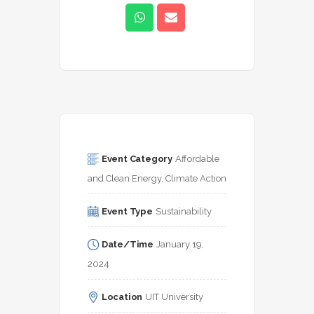
Event Category
Affordable 
and Clean Energy, Climate Action
Event Type
Sustainability
Date/Time
January 19, 
2024
Location
UIT University