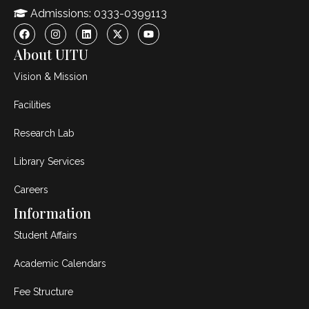
Admissions: 0333-0399113
About UITU
Vision & Mission
Facilities
Research Lab
Library Services
Careers
Information
Student Affairs
Academic Calendars
Fee Structure