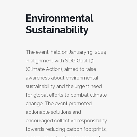
Environmental
Sustainability
The event, held on January 19, 2024
in alignment with SDG Goal 13
(Climate Action), aimed to raise
awareness about environmental
sustainability and the urgent need
for global efforts to combat climate
change. The event promoted
actionable solutions and
encouraged collective responsibility
towards reducing carbon footprints,