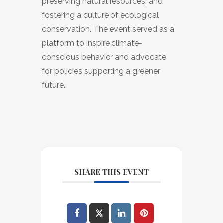
preserving natural resources, and
fostering a culture of ecological
conservation. The event served as a
platform to inspire climate-
conscious behavior and advocate
for policies supporting a greener
future.
SHARE THIS EVENT