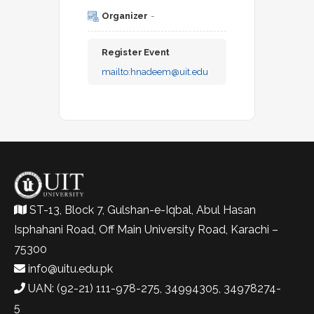
Organizer
-
Register Event
mailto:
hnadeem@uit.edu
ST-13, Block 7, Gulshan-e-Iqbal, Abul Hasan
Isphahani Road, Off Main University Road, Karachi –
75300
info@uitu.edu.pk
UAN: (92-21) 111-978-275, 34994305, 34978274-
5