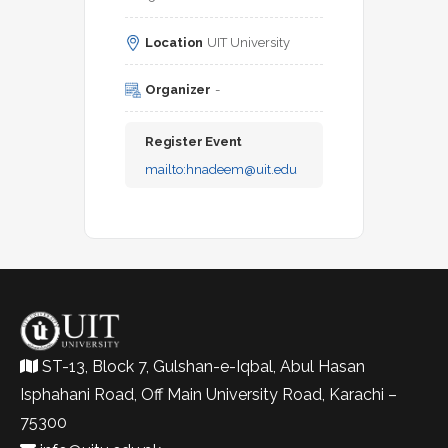
Location
UIT University
Organizer
-
Register Event
mailto:
hnadeem@uit.edu
ST-13, Block 7, Gulshan-e-Iqbal, Abul Hasan
Isphahani Road, Off Main University Road, Karachi –
75300