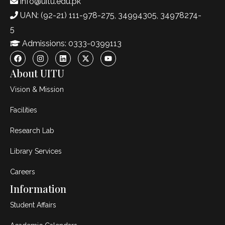
info@uitu.edu.pk
UAN: (92-21) 111-978-275, 34994305, 34978274-
5
Admissions: 0333-0399113
About UITU
Vision & Mission
Facilities
Research Lab
Library Services
Careers
Information
Student Affairs