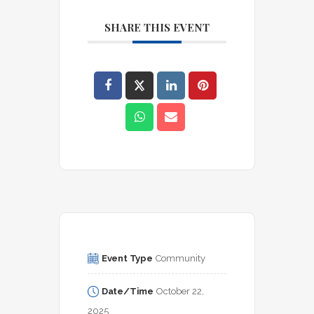
SHARE THIS EVENT
Event Type
Community
Date/Time
October 22, 
2025