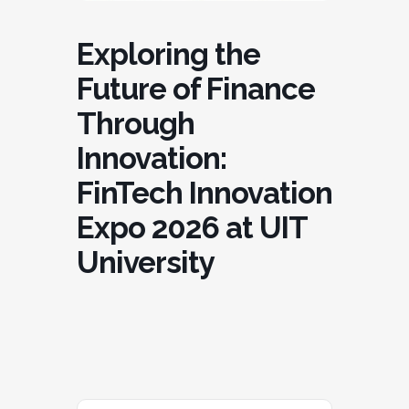
Exploring the
Future of Finance
Through
Innovation:
FinTech Innovation
Expo 2026 at UIT
University