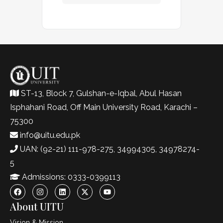
ST-13, Block 7, Gulshan-e-Iqbal, Abul Hasan
Isphahani Road, Off Main University Road, Karachi –
75300
info@uitu.edu.pk
UAN: (92-21) 111-978-275, 34994305, 34978274-
5
Admissions: 0333-0399113
About UITU
Vision & Mission