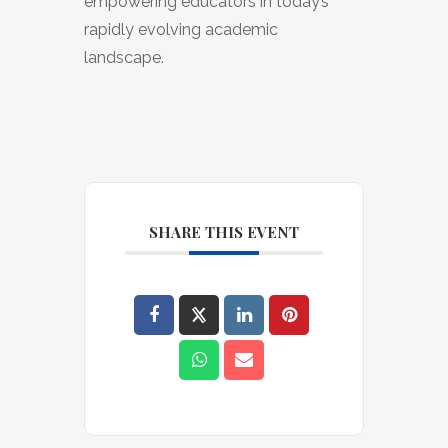
empowering educators in today’s
rapidly evolving academic
landscape.
SHARE THIS EVENT