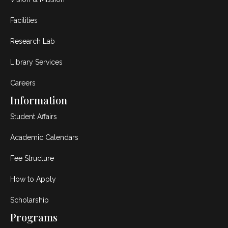
Facilities
Research Lab
Library Services
Careers
Information
Student Affairs
Academic Calendars
Fee Structure
How to Apply
Scholarship
Programs