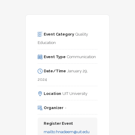
Event Category
Quality 
Education
Event Type
Communication
Date/Time
January 29, 
2024
Location
UIT University
Organizer
-
Register Event
mailto:
hnadeem@uit.edu