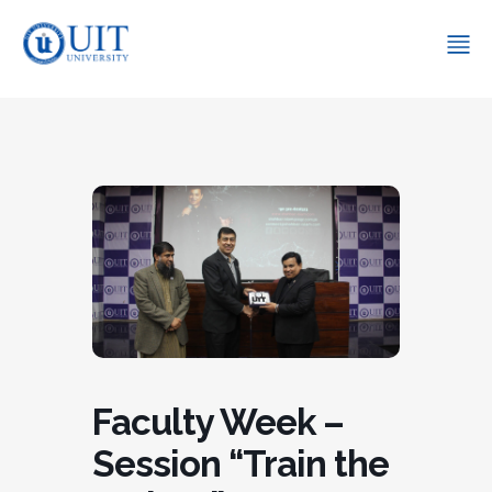
Faculty Week –
Session “Train the