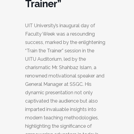
Trainer”
UIT University’s inaugural day of
Faculty Week was a resounding
success, marked by the enlightening
“Train the Trainer” session in the
UITU Auditorium, led by the
charismatic Mr. Shahbaz Islam, a
renowned motivational speaker and
General Manager at SSGC. His
dynamic presentation not only
captivated the audience but also
imparted invaluable insights into
modern teaching methodologies,
highlighting the significance of