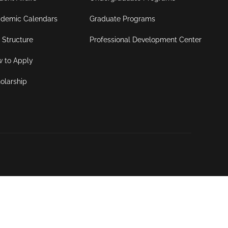
demic Calendars
Graduate Programs
 Structure
Professional Development Center
 to Apply
olarship