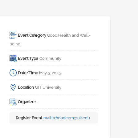
Event Category
Good Health and Well-
being
Event Type
Community
Date/Time
May 5, 2025
Location
UIT University
Organizer
-
Register Event
mailto:
hnadeem@uit.edu