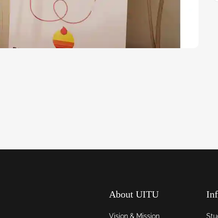
About UITU
In
Vision & Mission
Stu