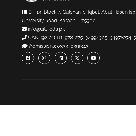
ST-13, Block 7, Gulshan-e-Iqbal, Abul Hasan Isp
University Road, Karachi – 75300
info@uitu.edu.pk
UAN: (92-21) 111-978-275, 34994305, 34978274-5
Admissions: 0333-0399113