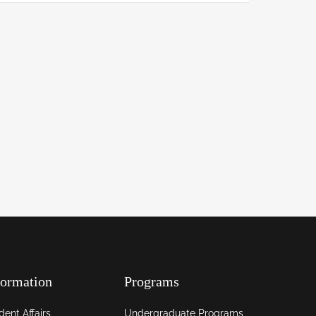
formation
Programs
dent Affairs
Undergraduate Programs