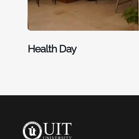
Health Day