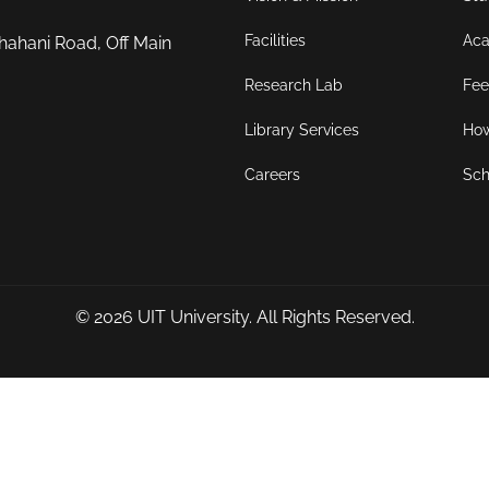
Facilities
Aca
hahani Road, Off Main
Research Lab
Fee
Library Services
How
Careers
Sch
© 2026
UIT University
. All Rights Reserved.