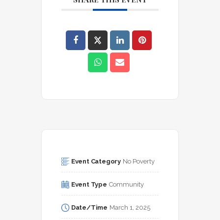
Event Category
No Poverty
Event Type
Community
Date/Time
March 1, 2025