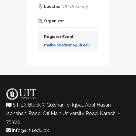
Location
UIT University
Organizer
-
Register Event
mailto:
hnadeem@uit.edu
ST-13, Block 7, Gulshan-e-Iqbal, Abul Hasan
Isphahani Road, Off Main University Road, Karachi –
75300
info@uitu.edu.pk