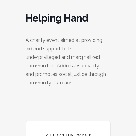
Helping Hand
A charity event aimed at providing
aid and support to the
underprivileged and marginalized
communities. Addresses poverty
and promotes social justice through
community outreach.
SHARE THIS EVENT