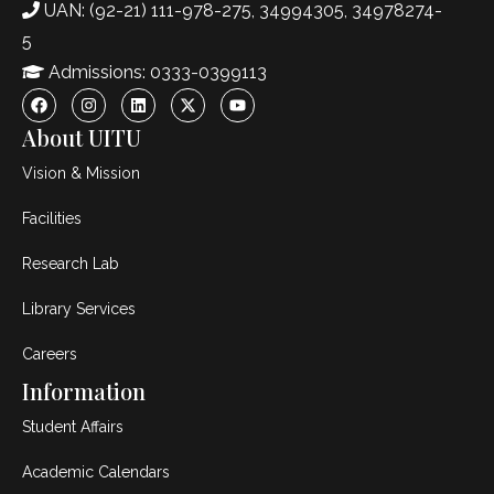
UAN: (92-21) 111-978-275, 34994305, 34978274-
5
Admissions: 0333-0399113
About UITU
Vision & Mission
Facilities
Research Lab
Library Services
Careers
Information
Student Affairs
Academic Calendars