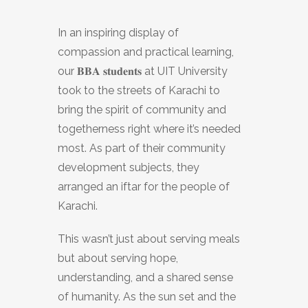
In an inspiring display of
compassion and practical learning,
our 𝐁𝐁𝐀 𝐬𝐭𝐮𝐝𝐞𝐧𝐭𝐬 at UIT University
took to the streets of Karachi to
bring the spirit of community and
togetherness right where it’s needed
most. As part of their community
development subjects, they
arranged an iftar for the people of
Karachi.
This wasn’t just about serving meals
but about serving hope,
understanding, and a shared sense
of humanity. As the sun set and the