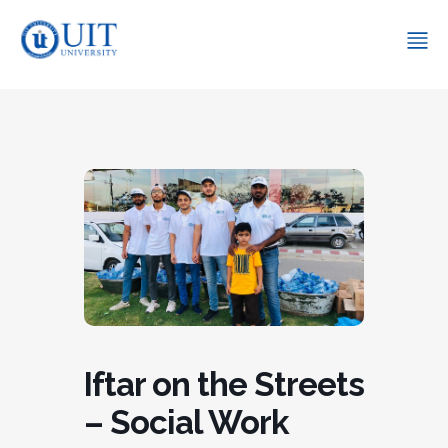
Iftar on the Streets
– Social Work