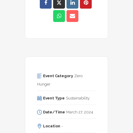
Event Category
Zero 
Hunger
Event Type
Sustainability
Date/Time
March 27, 2024
Location
-