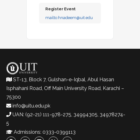
Register Event
mailto:
hnadeem@uit.edu
ST-13, Block 7, Gulshan-e-Iqbal, Abul Hasan
Isphahani Road, Off Main University Road, Karachi –
75300
info@uitu.edu.pk
UAN: (92-21) 111-978-275, 34994305, 34978274-
5
Admissions: 0333-0399113