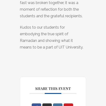
fast was broken together, it was a
moment of reflection for both the
students and the grateful recipients.
Kudos to our students for
embodying the true spirit of
Ramadan and showing what it
means to be a part of UIT University.
SHARE THIS EVENT