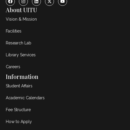
About UITU
Vision & Mission
Facilities
Research Lab
Library Services
Careers
Information
Student Affairs
Academic Calendars
Fee Structure
How to Apply