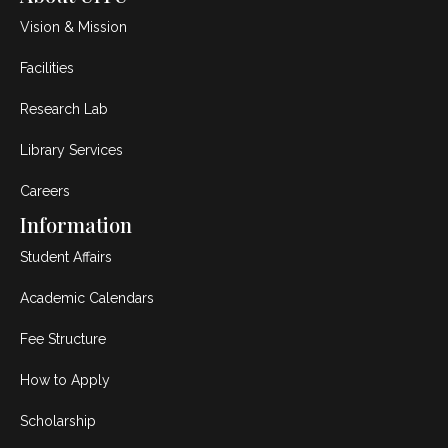
Vision & Mission
Facilities
Research Lab
Library Services
Careers
Information
Student Affairs
Academic Calendars
Fee Structure
How to Apply
Scholarship