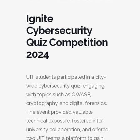
Ignite
Cybersecurity
Quiz Competition
2024
UIT students participated in a city-
wide cybersecurity quiz, engaging
with topics such as OWASP,
cryptography, and digital forensics.
The event provided valuable
technical exposure, fostered inter-
university collaboration, and offered
two UIT teams a platform to gain