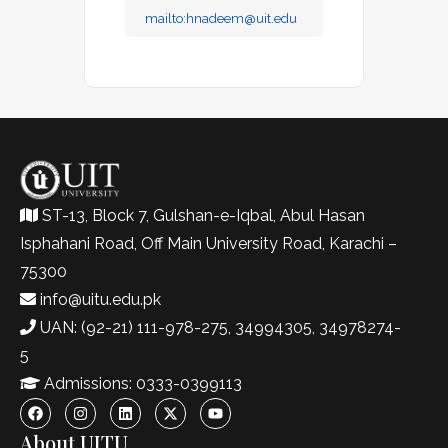
mailto:
hnadeem@uit.edu
ST-13, Block 7, Gulshan-e-Iqbal, Abul Hasan
Isphahani Road, Off Main University Road, Karachi –
75300
info@uitu.edu.pk
UAN: (92-21) 111-978-275, 34994305, 34978274-
5
Admissions: 0333-0399113
About UITU