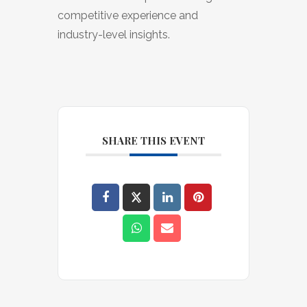
competitive experience and
industry-level insights.
SHARE THIS EVENT