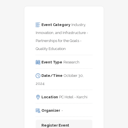
Event Category
Industry, 
Innovation, and Infrastructure - 
Partnerships for the Goals - 
Quality Education
Event Type
Research
Date/Time
October 30, 
2024
Location
PC Hotel - Karchi
Organizer
-
Register Event