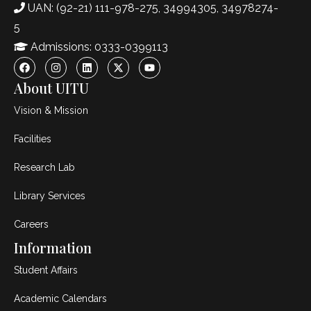
UAN: (92-21) 111-978-275, 34994305, 34978274-
5
Admissions: 0333-0399113
About UITU
Vision & Mission
Facilities
Research Lab
Library Services
Careers
Information
Student Affairs
Academic Calendars