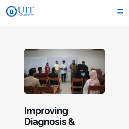
Improving
Diagnosis &