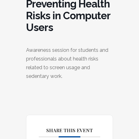
Preventing Health
Risks in Computer
Users
Awareness session for students and
professionals about health risks
related to screen usage and
sedentary work.
SHARE THIS EVENT