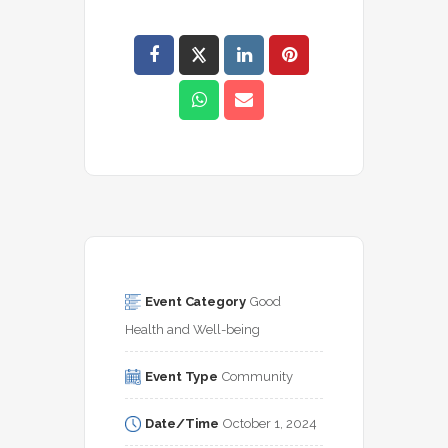
Event Category
Good 
Health and Well-being
Event Type
Community
Date/Time
October 1, 2024