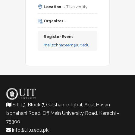
Location
UIT University
Organizer
-
Register Event
mailto:
hnadeem@uit.edu
ST-13, Block 7, Gulshan-e-Iqbal, Abul Hasan
Isphahani Road, Off Main University Road, Karachi –
75300
info@uitu.edu.pk