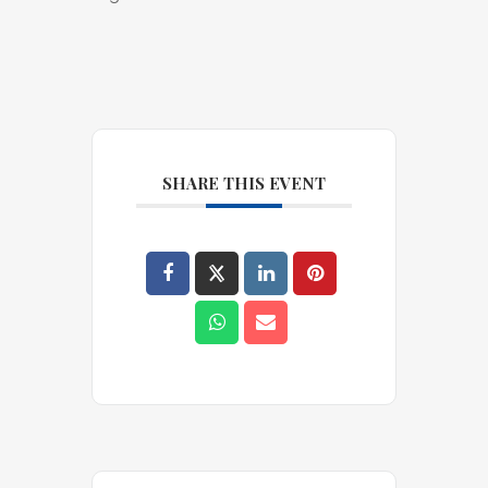
SHARE THIS EVENT