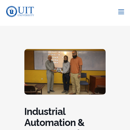
Industrial
Automation &