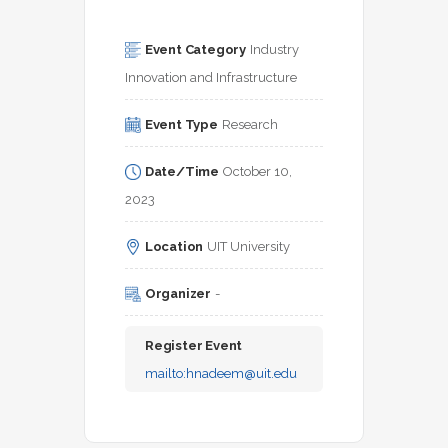
Event Category
Industry 
Innovation and Infrastructure
Event Type
Research
Date/Time
October 10, 
2023
Location
UIT University
Organizer
-
Register Event
mailto:
hnadeem@uit.edu