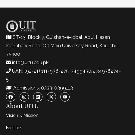
ST-13, Block 7, Gulshan-e-Iqbal, Abul Hasan
Isphahani Road, Off Main University Road, Karachi –
75300
info@uitu.edu.pk
UAN: (92-21) 111-978-275, 34994305, 34978274-
5
Admissions: 0333-0399113
About UITU
Vision & Mission
Facilities