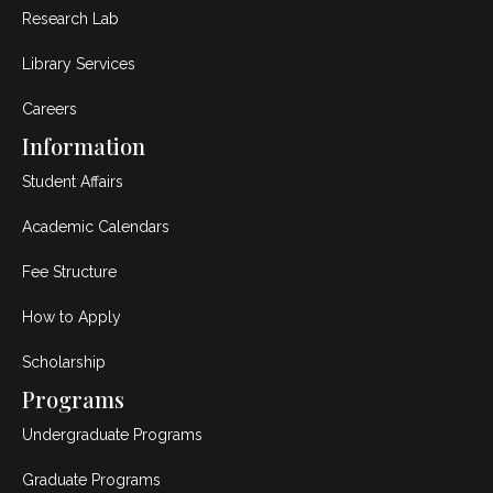
Research Lab
Library Services
Careers
Information
Student Affairs
Academic Calendars
Fee Structure
How to Apply
Scholarship
Programs
Undergraduate Programs
Graduate Programs