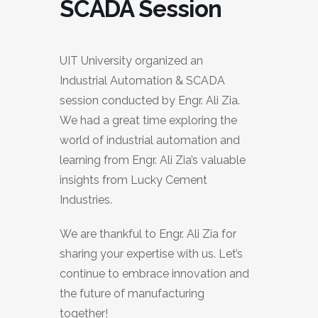
SCADA Session
UIT University organized an
Industrial Automation & SCADA
session conducted by Engr. Ali Zia.
We had a great time exploring the
world of industrial automation and
learning from Engr. Ali Zia’s valuable
insights from Lucky Cement
Industries.
We are thankful to Engr. Ali Zia for
sharing your expertise with us. Let’s
continue to embrace innovation and
the future of manufacturing
together!