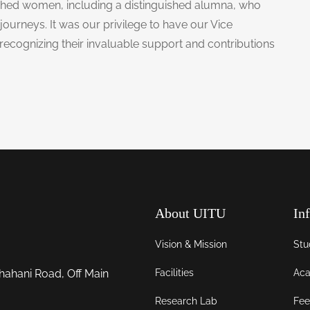
hed women, including a distinguished alumna, who
journeys. It was our privilege to have our Vice
 recognizing their invaluable support and contributions
About UITU
In
Vision & Mission
Stu
Facilities
Aca
hahani Road, Off Main
Research Lab
Fee