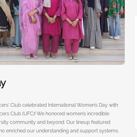
ay
ncers’ Club celebrated International Women’s Day with
ncers Club (UFC)! We honored women’s incredible
ersity community and beyond. Our lineup featured
who enriched our understanding and support systems.