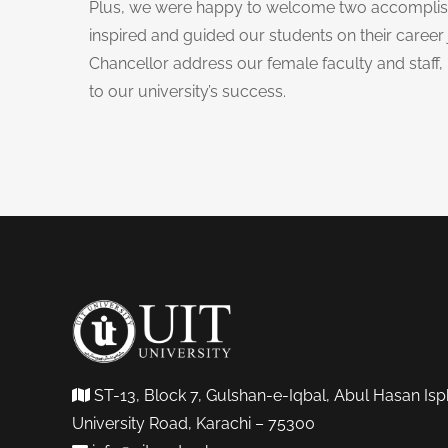
Plus, we were happy to welcome two accomplis
inspired and guided our students on their career 
Chancellor address our female faculty and staff,
to our university’s success.
ST-13, Block 7, Gulshan-e-Iqbal, Abul Hasan Isp
University Road, Karachi – 75300