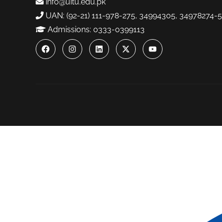
info@uitu.edu.pk
UAN: (92-21) 111-978-275, 34994305, 34978274-5
Admissions: 0333-0399113