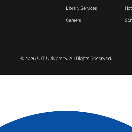
Library Services
How
Careers
Sch
© 2026
UIT University
. All Rights Reserved.