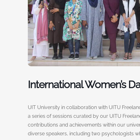
International Women’s D
UIT University in collaboration with UITU Freela
a series of sessions curated by our UITU Freela
contributions and achievements within our univ
diverse speakers, including two psychologists 