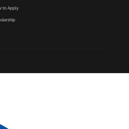
 to Apply
olarship