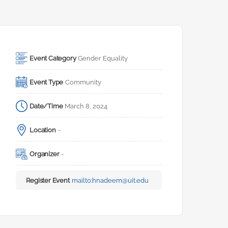
Event Category
Gender Equality
Event Type
Community
Date/Time
March 8, 2024
Location
-
Organizer
-
Register Event
mailto:
hnadeem@uit.edu