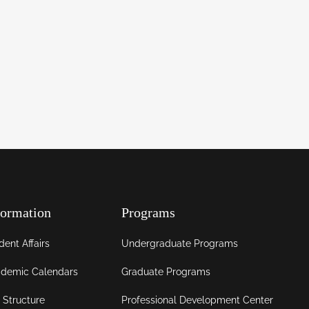
formation
Programs
dent Affairs
Undergraduate Programs
demic Calendars
Graduate Programs
 Structure
Professional Development Center