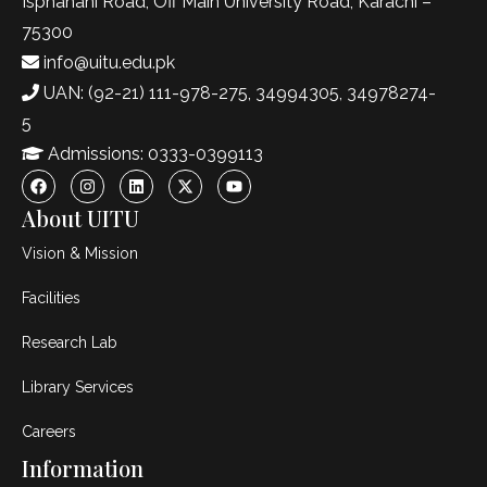
Isphahani Road, Off Main University Road, Karachi –
75300
info@uitu.edu.pk
UAN: (92-21) 111-978-275, 34994305, 34978274-
5
Admissions: 0333-0399113
About UITU
Vision & Mission
Facilities
Research Lab
Library Services
Careers
Information