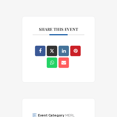
SHARE THIS EVENT
Event Category
MERL 