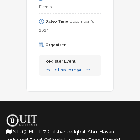
Events
Date/Time
December 9, 
2024
Organizer
-
Register Event
mailto:
hnadeem@uit.edu
ST-13, Block 7, Gulshan-e-Iqbal, Abul Hasan