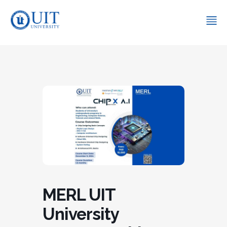
MERL UIT
University