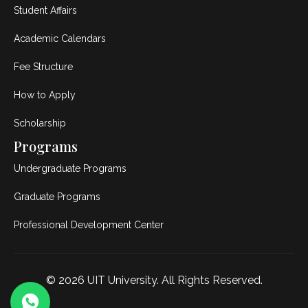
Student Affairs
Academic Calendars
Fee Structure
How to Apply
Scholarship
Programs
Undergraduate Programs
Graduate Programs
Professional Development Center
© 2026
UIT University
. All Rights Reserved.