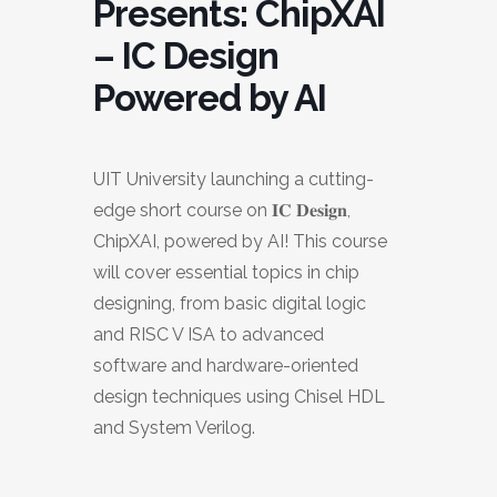
Presents: ChipXAI
– IC Design
Powered by AI
UIT University launching a cutting-
edge short course on 𝐈𝐂 𝐃𝐞𝐬𝐢𝐠𝐧,
ChipXAI, powered by AI! This course
will cover essential topics in chip
designing, from basic digital logic
and RISC V ISA to advanced
software and hardware-oriented
design techniques using Chisel HDL
and System Verilog.