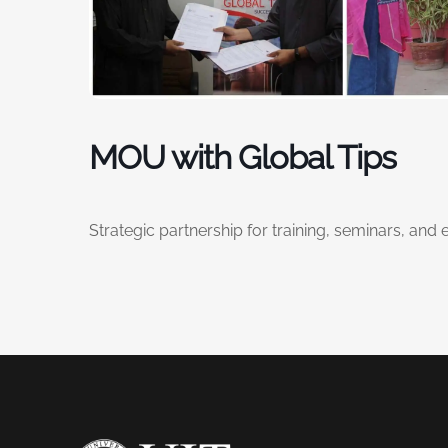
MOU with Global Tips
Strategic partnership for training, seminars, and 