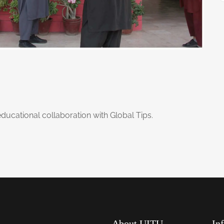
educational collaboration with Global Tips.
About UITU
In