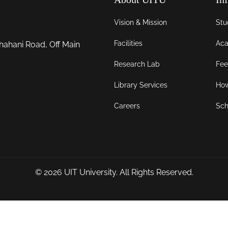
Vision & Mission
Stu
Facilities
Aca
hahani Road, Off Main
Research Lab
Fee
Library Services
How
Careers
Sch
© 2026
UIT University
. All Rights Reserved.