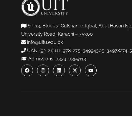
ST-13, Block 7, Gulshan-e-Iqbal, Abul Hasan Isp
University Road, Karachi – 75300
info@uitu.edu.pk
UAN: (92-21) 111-978-275, 34994305, 34978274-5
Admissions: 0333-0399113