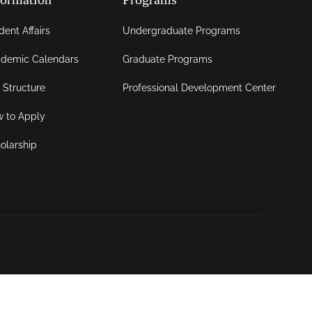
dent Affairs
Undergraduate Programs
demic Calendars
Graduate Programs
 Structure
Professional Development Center
 to Apply
olarship