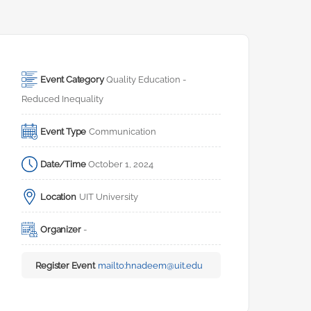
Event Category
Quality Education - 
Reduced Inequality
Event Type
Communication
Date/Time
October 1, 2024
Location
UIT University
Organizer
-
Register Event
mailto:
hnadeem@uit.edu