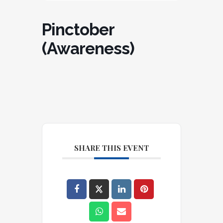
Pinctober
(Awareness)
SHARE THIS EVENT