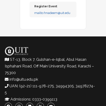
Register Event
mailto:
hnadeem@uit.edu
ST-13, Block 7, Gulshan-e-Iqbal, Abul Hasan
Isphahani Road, Off Main University Road, Karachi –
75300
info@uitu.edu.pk
UAN: (92-21) 111-978-275, 34994305, 34978274-
5
Admissions: 0333-0399113