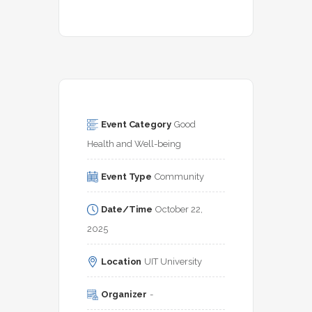
Event Category
Good 
Health and Well-being
Event Type
Community
Date/Time
October 22, 
2025
Location
UIT University
Organizer
-