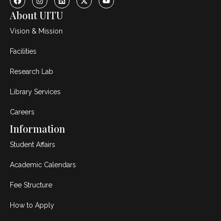
About UITU
Vision & Mission
Facilities
Research Lab
Library Services
Careers
Information
Student Affairs
Academic Calendars
Fee Structure
How to Apply