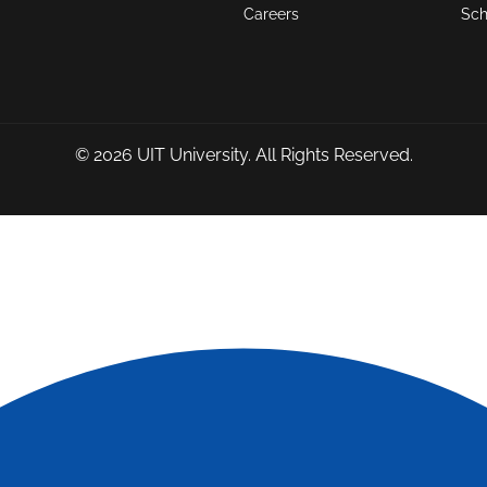
Careers
Sch
© 2026
UIT University
. All Rights Reserved.