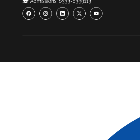
Admissions: 0333-0399113