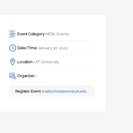
Event Category
MERL Events
Date/Time
January 30, 2022
Location
UIT University
Organizer
-
Register Event
mailto:
hnadeem@uit.edu