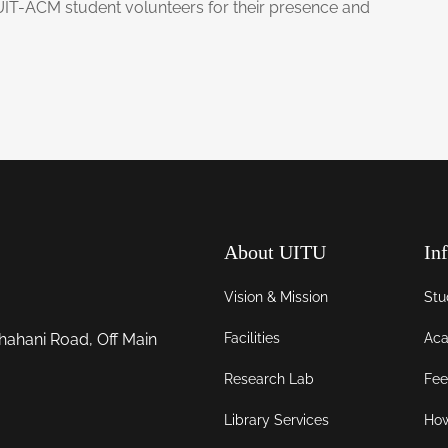
UIT-ACM student volunteers for their presence and
About UITU
In
Vision & Mission
Stu
Facilities
Aca
hahani Road, Off Main
Research Lab
Fee
Library Services
How