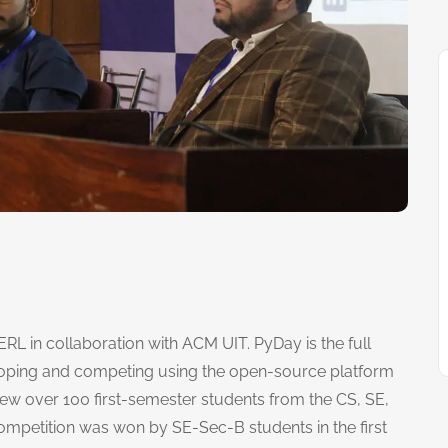
L in collaboration with ACM UIT. PyDay is the full
eloping and competing using the open-source platform
w over 100 first-semester students from the CS, SE,
petition was won by SE-Sec-B students in the first