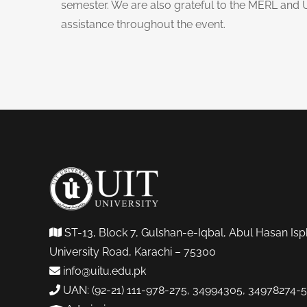
semester. We are also grateful to the MERL and 
assistance throughout the event.
ST-13, Block 7, Gulshan-e-Iqbal, Abul Hasan Isp
University Road, Karachi – 75300
info@uitu.edu.pk
UAN: (92-21) 111-978-275, 34994305, 34978274-5