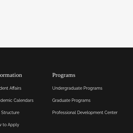
formation
Programs
dent Affairs
Undergraduate Programs
demic Calendars
Graduate Programs
 Structure
Professional Development Center
 to Apply