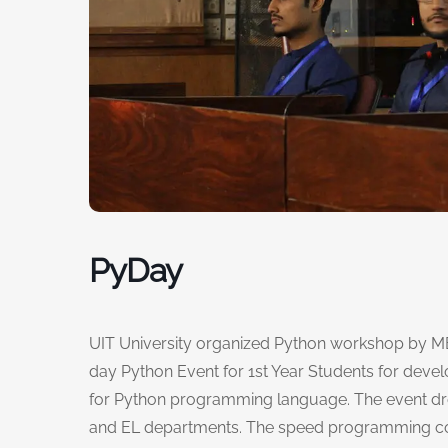
PyDay
UIT University organized Python workshop by MER
day Python Event for 1st Year Students for dev
for Python programming language. The event dre
and EL departments. The speed programming com