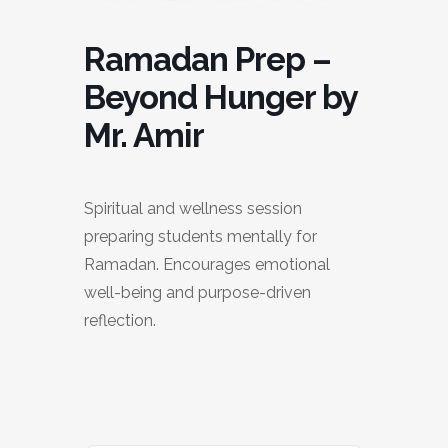
Ramadan Prep –
Beyond Hunger by
Mr. Amir
Spiritual and wellness session
preparing students mentally for
Ramadan. Encourages emotional
well-being and purpose-driven
reflection.