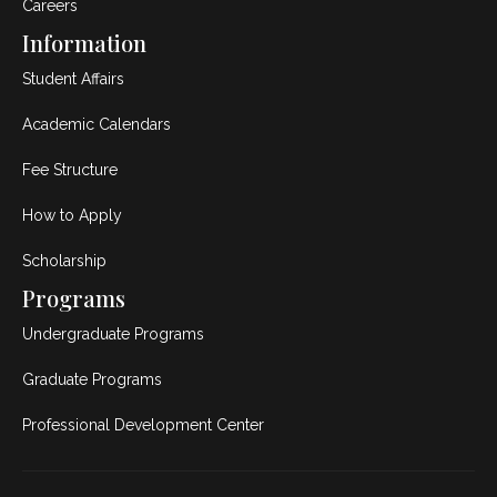
Careers
Information
Student Affairs
Academic Calendars
Fee Structure
How to Apply
Scholarship
Programs
Undergraduate Programs
Graduate Programs
Professional Development Center