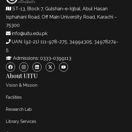
ST-13, Block 7, Gulshan-e-Iqbal, Abul Hasan
Isphahani Road, Off Main University Road, Karachi –
75300
info@uitu.edu.pk
UAN: (92-21) 111-978-275, 34994305, 34978274-
5
Admissions: 0333-0399113
About UITU
Vision & Mission
Facilities
Research Lab
Library Services