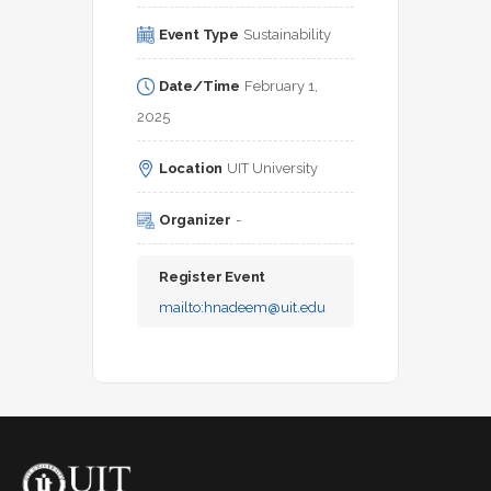
Event Type
Sustainability
Date/Time
February 1, 
2025
Location
UIT University
Organizer
-
Register Event
mailto:
hnadeem@uit.edu