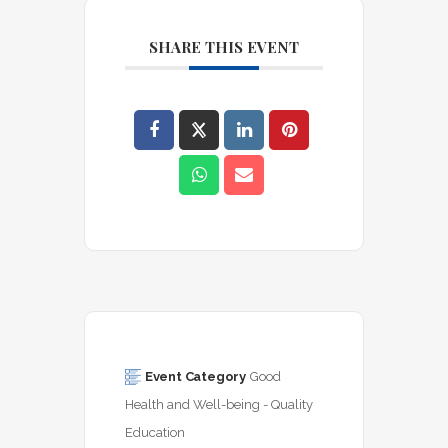
SHARE THIS EVENT
Event Category
Good 
Health and Well-being - Quality 
Education