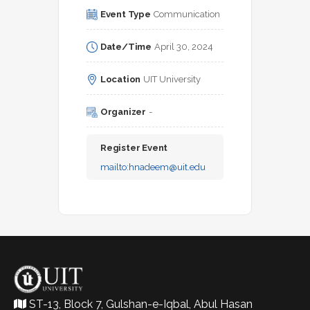
Event Type
Communication
Date/Time
April 30, 2024
Location
UIT University
Organizer
-
Register Event
mailto:
hnadeem@uit.edu
ST-13, Block 7, Gulshan-e-Iqbal, Abul Hasan