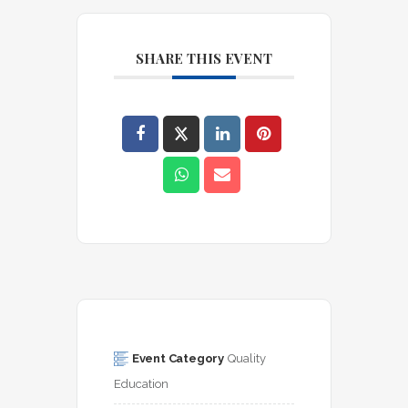
SHARE THIS EVENT
Event Category
Quality 
Education