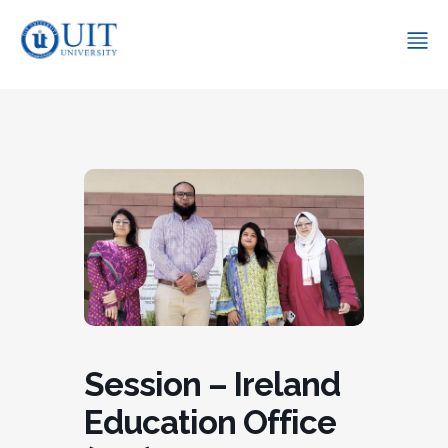
Session – Ireland
Education Office