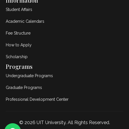
Information
Student Affairs
Academic Calendars
Fee Structure
How to Apply
Scholarship
Programs
Undergraduate Programs
Graduate Programs
Professional Development Center
© 2026
UIT University
. All Rights Reserved.