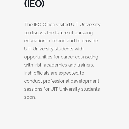
(IEO)
The IEO Office visited UIT University
to discuss the future of pursuing
education in Ireland and to provide
UIT University students with
opportunities for career counseling
with Irish academics and trainers.
Irish officials are expected to
conduct professional development
sessions for UIT University students
soon.