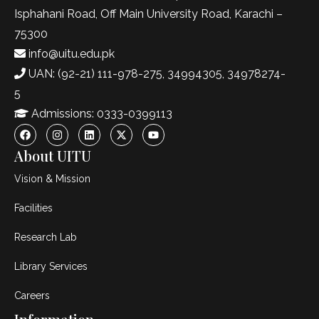
Isphahani Road, Off Main University Road, Karachi –
75300
info@uitu.edu.pk
UAN: (92-21) 111-978-275, 34994305, 34978274-
5
Admissions: 0333-0399113
About UITU
Vision & Mission
Facilities
Research Lab
Library Services
Careers