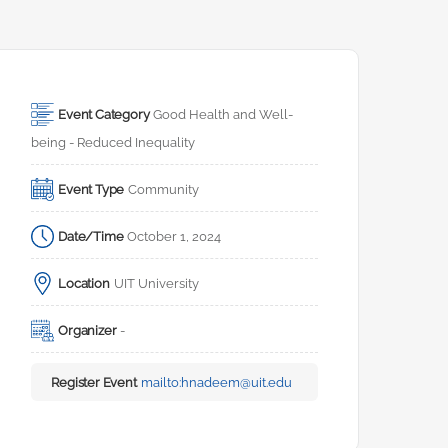
Event Category
Good Health and Well-
being - Reduced Inequality
Event Type
Community
Date/Time
October 1, 2024
Location
UIT University
Organizer
-
Register Event
mailto:
hnadeem@uit.edu