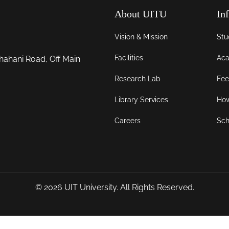
About UITU
In
Vision & Mission
Stu
Facilities
Aca
hahani Road, Off Main
Research Lab
Fee
Library Services
How
Careers
Sch
© 2026
UIT University
. All Rights Reserved.