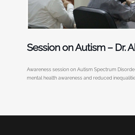
Session on Autism – Dr. 
Awareness session on Autism Spectrum Disorders
mental health awareness and reduced inequalitie