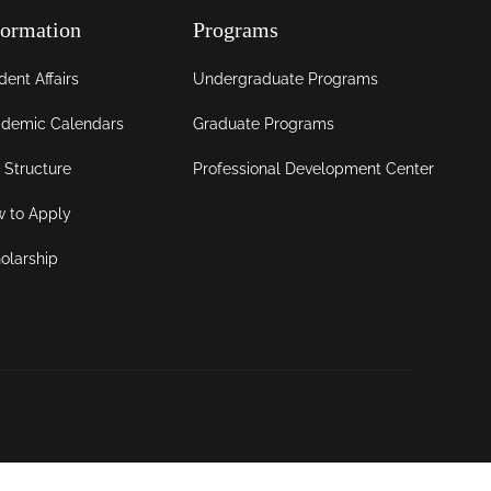
formation
Programs
dent Affairs
Undergraduate Programs
demic Calendars
Graduate Programs
 Structure
Professional Development Center
 to Apply
olarship