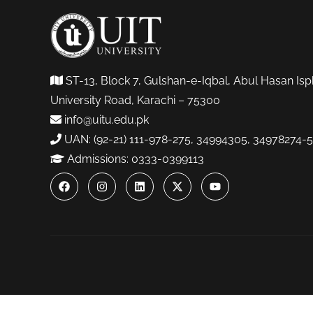
ST-13, Block 7, Gulshan-e-Iqbal, Abul Hasan Isp
University Road, Karachi – 75300
info@uitu.edu.pk
UAN: (92-21) 111-978-275, 34994305, 34978274-5
Admissions: 0333-0399113