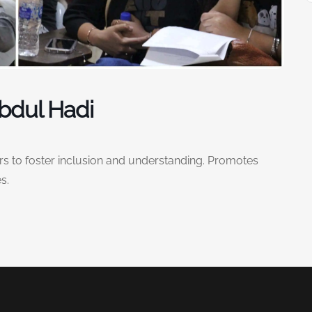
Abdul Hadi
 to foster inclusion and understanding. Promotes
s.