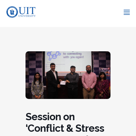
Session on
‘Conflict & Stress