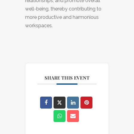
relationships, and promote overall
well-being, thereby contributing to
more productive and harmonious
workspaces.
SHARE THIS EVENT