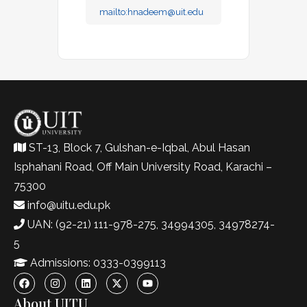
mailto:
hnadeem@uit.edu
ST-13, Block 7, Gulshan-e-Iqbal, Abul Hasan
Isphahani Road, Off Main University Road, Karachi –
75300
info@uitu.edu.pk
UAN: (92-21) 111-978-275, 34994305, 34978274-
5
Admissions: 0333-0399113
About UITU