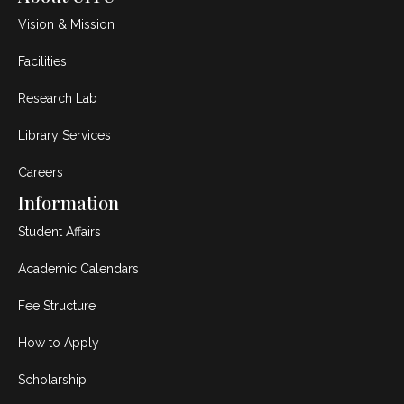
Vision & Mission
Facilities
Research Lab
Library Services
Careers
Information
Student Affairs
Academic Calendars
Fee Structure
How to Apply
Scholarship