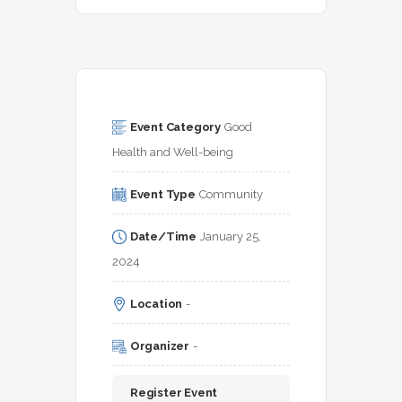
Event Category
Good 
Health and Well-being
Event Type
Community
Date/Time
January 25, 
2024
Location
-
Organizer
-
Register Event