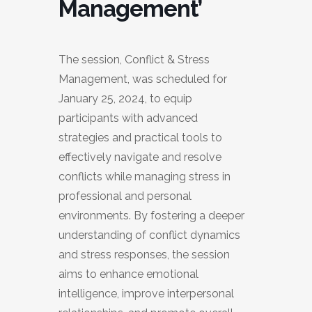
Management’
The session, Conflict & Stress
Management, was scheduled for
January 25, 2024, to equip
participants with advanced
strategies and practical tools to
effectively navigate and resolve
conflicts while managing stress in
professional and personal
environments. By fostering a deeper
understanding of conflict dynamics
and stress responses, the session
aims to enhance emotional
intelligence, improve interpersonal