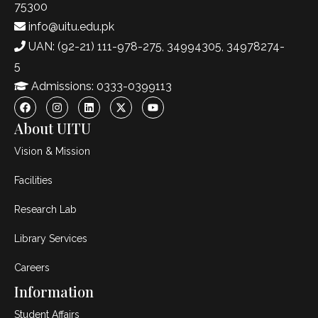
75300
info@uitu.edu.pk
UAN: (92-21) 111-978-275, 34994305, 34978274-
5
Admissions: 0333-0399113
About UITU
Vision & Mission
Facilities
Research Lab
Library Services
Careers
Information
Student Affairs