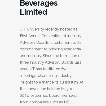
Beverages
Limited
UIT University recently hosted its
First Annual Convention of Industry
Advisory Boards, a testament to its
commitment to bridging academia
and industry. Since the formation of
three Industry Advisory Boards last
year, UIT has facilitated five
meetings, channeling industry
insights to enhance its curriculum. At
the convention held on May 10,
2024, esteemed board members
from companies such as HBL,