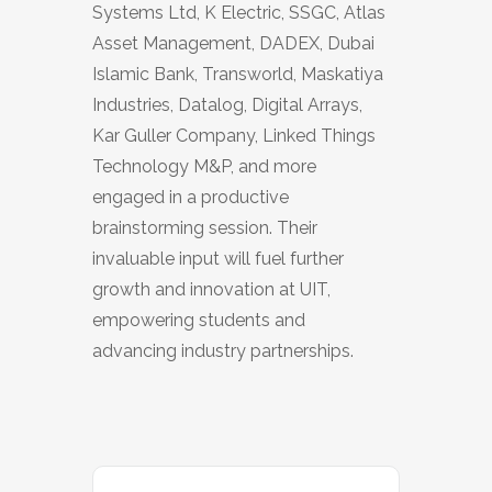
Systems Ltd, K Electric, SSGC, Atlas
Asset Management, DADEX, Dubai
Islamic Bank, Transworld, Maskatiya
Industries, Datalog, Digital Arrays,
Kar Guller Company, Linked Things
Technology M&P, and more
engaged in a productive
brainstorming session. Their
invaluable input will fuel further
growth and innovation at UIT,
empowering students and
advancing industry partnerships.