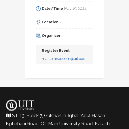
Date/Time
May 15, 2024
Location
-
Organizer
-
Register Event
mailto:
hnadeem@uit.edu
ST-13, Block 7, Gulshan-e-Iqbal, Abul Hasan
Isphahani Road, Off Main University Road, Karachi –