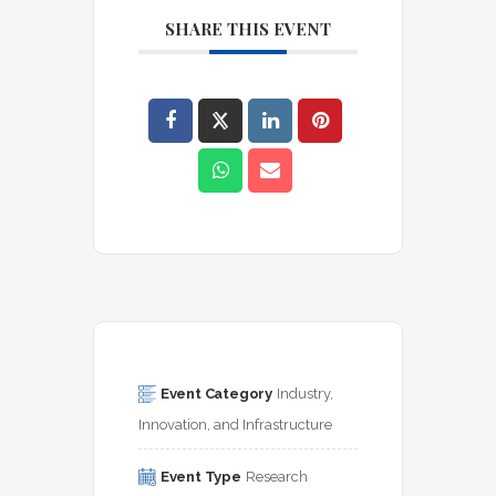
SHARE THIS EVENT
Event Category
Industry, 
Innovation, and Infrastructure
Event Type
Research