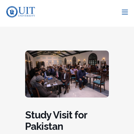
Study Visit for
Pakistan