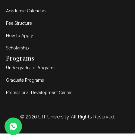
Academic Calendars
Fee Structure
How to Apply
Scholarship
Programs
Undergraduate Programs
Graduate Programs
Professional Development Center
© 2026
UIT University
. All Rights Reserved.