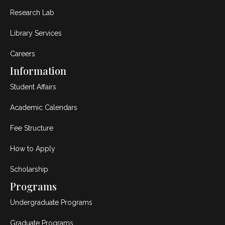
Research Lab
Library Services
Careers
Information
Student Affairs
Academic Calendars
Fee Structure
How to Apply
Scholarship
Programs
Undergraduate Programs
Graduate Programs