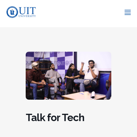
Talk for Tech