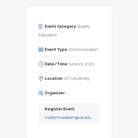
Event Category
Quality 
Education
Event Type
Communication
Date/Time
June 23, 2023
Location
UIT University
Organizer
-
Register Event
mailto:
hnadeem@uit.edu