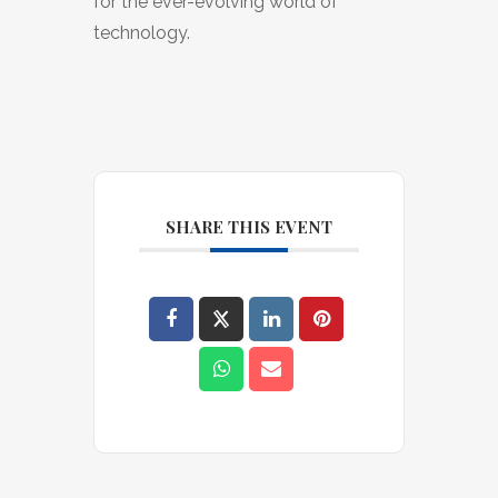
for the ever-evolving world of
technology.
SHARE THIS EVENT