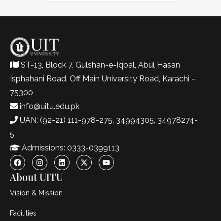
ST-13, Block 7, Gulshan-e-Iqbal, Abul Hasan
Isphahani Road, Off Main University Road, Karachi –
75300
info@uitu.edu.pk
UAN: (92-21) 111-978-275, 34994305, 34978274-
5
Admissions: 0333-0399113
About UITU
Vision & Mission
Facilities