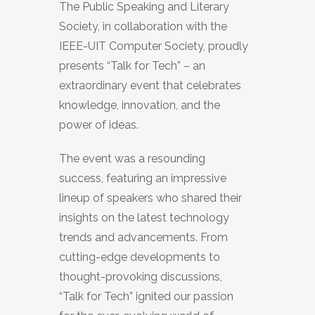
The Public Speaking and Literary
Society, in collaboration with the
IEEE-UIT Computer Society, proudly
presents “Talk for Tech” – an
extraordinary event that celebrates
knowledge, innovation, and the
power of ideas.
The event was a resounding
success, featuring an impressive
lineup of speakers who shared their
insights on the latest technology
trends and advancements. From
cutting-edge developments to
thought-provoking discussions,
“Talk for Tech” ignited our passion