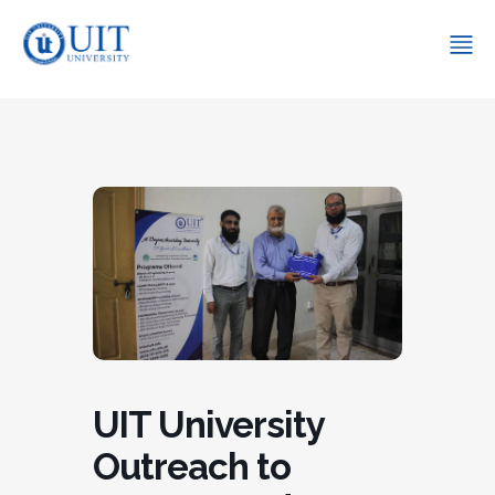
UIT University
Outreach to