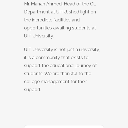
Mr. Manan Ahmed, Head of the CL
Department at UITU, shed light on
the incredible facilities and
opportunities awaiting students at
UIT University.
UIT University is not just a university,
it is a community that exists to
support the educational journey of
students. We are thankful to the
college management for their
support.