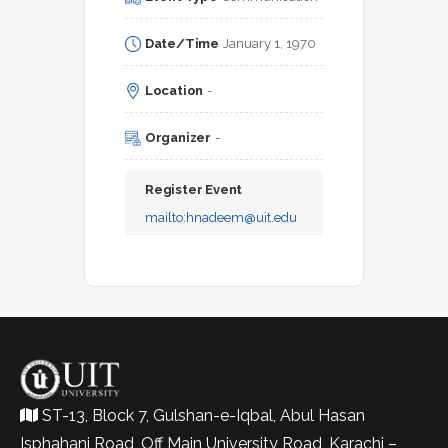
Date/Time
January 1, 1970
Location
-
Organizer
-
Register Event
mailto:
hnadeem@uit.edu
ST-13, Block 7, Gulshan-e-Iqbal, Abul Hasan
Isphahani Road, Off Main University Road, Karachi –