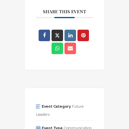
SHARE THIS EVENT
Event Category
Future 
Leaders
Event Type
Communication