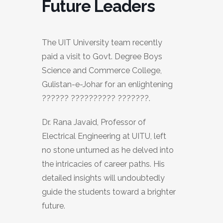
Future Leaders
The UIT University team recently
paid a visit to Govt. Degree Boys
Science and Commerce College,
Gulistan-e-Johar for an enlightening
?????? ?????????? ???????.
Dr. Rana Javaid, Professor of
Electrical Engineering at UITU, left
no stone unturned as he delved into
the intricacies of career paths. His
detailed insights will undoubtedly
guide the students toward a brighter
future.