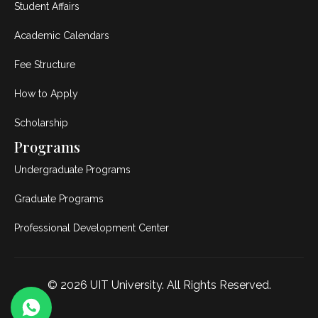
Student Affairs
Academic Calendars
Fee Structure
How to Apply
Scholarship
Programs
Undergraduate Programs
Graduate Programs
Professional Development Center
© 2026
UIT University
. All Rights Reserved.