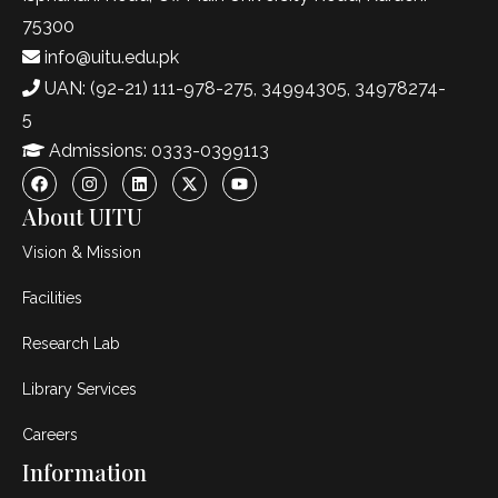
75300
info@uitu.edu.pk
UAN: (92-21) 111-978-275, 34994305, 34978274-
5
Admissions: 0333-0399113
About UITU
Vision & Mission
Facilities
Research Lab
Library Services
Careers
Information