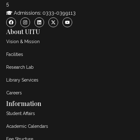
5
Admissions: 0333-0399113
About UITU
Vision & Mission
Facilities
Research Lab
Library Services
Careers
Information
Student Affairs
Academic Calendars
Fee Structure