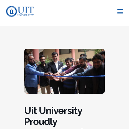
Uit University
Proudly