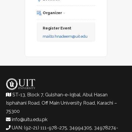
Organizer
-
Register Event
mailto:
hnadeem@uit.edu
ST-13, Block 7, Gulshan-e-Iqbal, Abul Hasan
Isphahani Road, Off Main University Road, Karachi –
75300
info@uitu.edu.pk
UAN: (92-21) 111-978-275, 34994305, 34978274-