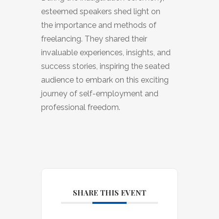
esteemed speakers shed light on
the importance and methods of
freelancing. They shared their
invaluable experiences, insights, and
success stories, inspiring the seated
audience to embark on this exciting
journey of self-employment and
professional freedom.
SHARE THIS EVENT