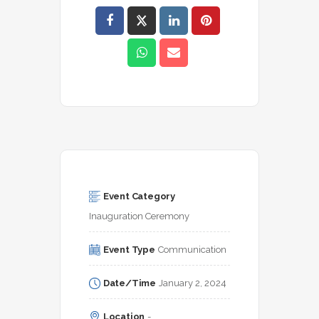
Event Category
Inauguration Ceremony
Event Type
Communication
Date/Time
January 2, 2024
Location
-