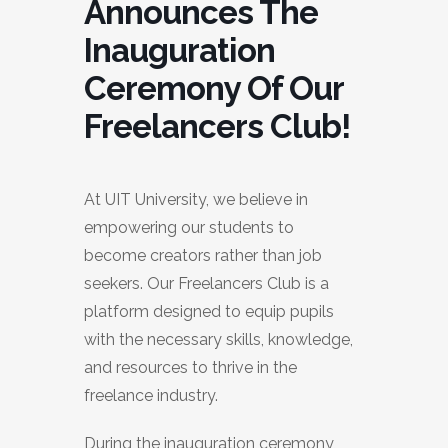
Announces The
Inauguration
Ceremony Of Our
Freelancers Club!
At UIT University, we believe in
empowering our students to
become creators rather than job
seekers. Our Freelancers Club is a
platform designed to equip pupils
with the necessary skills, knowledge,
and resources to thrive in the
freelance industry.
During the inauguration ceremony,