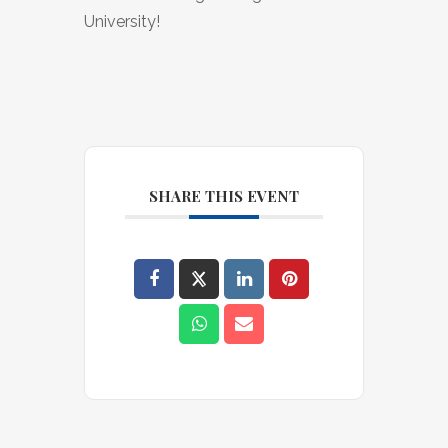
University!
SHARE THIS EVENT