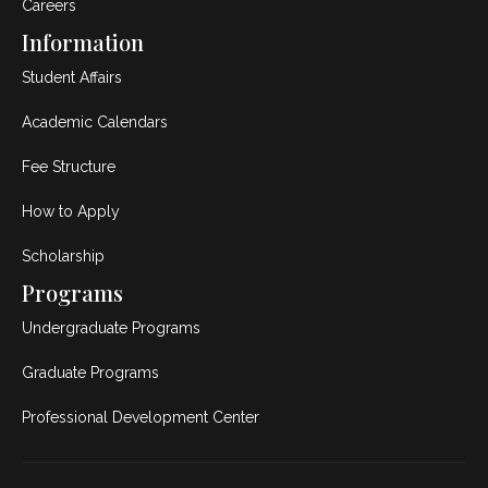
Careers
Information
Student Affairs
Academic Calendars
Fee Structure
How to Apply
Scholarship
Programs
Undergraduate Programs
Graduate Programs
Professional Development Center