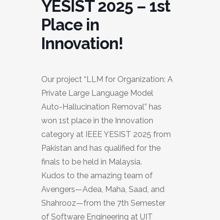
YESIST 2025 – 1st
Place in
Innovation!
Our project “LLM for Organization: A
Private Large Language Model
Auto-Hallucination Removal” has
won 1st place in the Innovation
category at IEEE YESIST 2025 from
Pakistan and has qualified for the
finals to be held in Malaysia.
Kudos to the amazing team of
Avengers—Adea, Maha, Saad, and
Shahrooz—from the 7th Semester
of Software Engineering at UIT