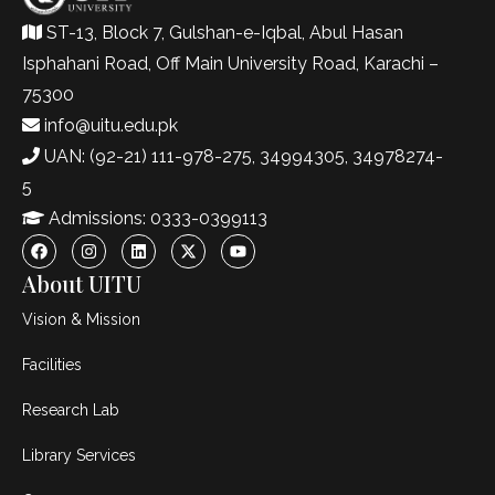
ST-13, Block 7, Gulshan-e-Iqbal, Abul Hasan
Isphahani Road, Off Main University Road, Karachi –
75300
info@uitu.edu.pk
UAN: (92-21) 111-978-275, 34994305, 34978274-
5
Admissions: 0333-0399113
About UITU
Vision & Mission
Facilities
Research Lab
Library Services