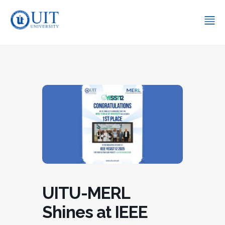
UITU-MERL
Shines at IEEE