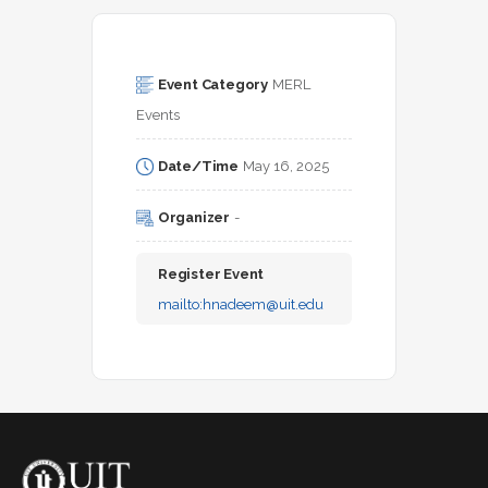
Event Category
MERL 
Events
Date/Time
May 16, 2025
Organizer
-
Register Event
mailto:
hnadeem@uit.edu