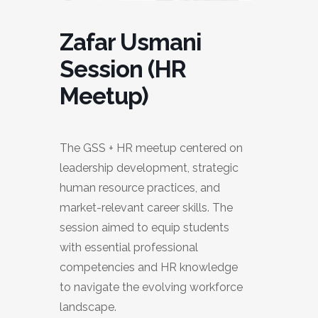
Zafar Usmani
Session (HR
Meetup)
The GSS + HR meetup centered on
leadership development, strategic
human resource practices, and
market-relevant career skills. The
session aimed to equip students
with essential professional
competencies and HR knowledge
to navigate the evolving workforce
landscape.