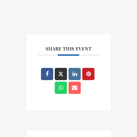
SHARE THIS EVENT