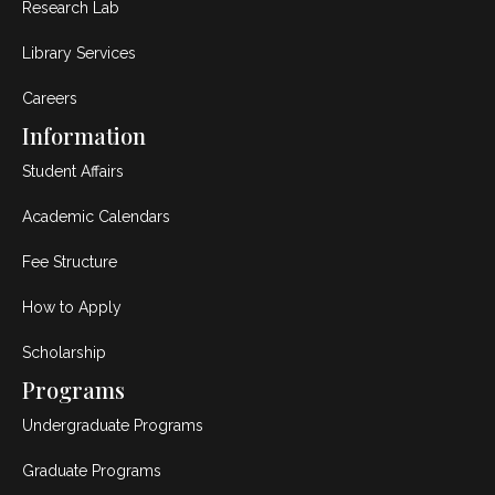
Research Lab
Library Services
Careers
Information
Student Affairs
Academic Calendars
Fee Structure
How to Apply
Scholarship
Programs
Undergraduate Programs
Graduate Programs