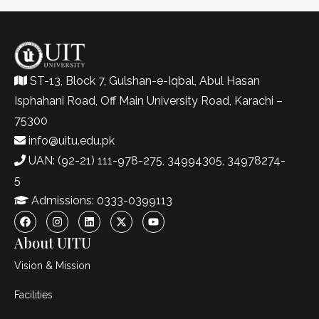
ST-13, Block 7, Gulshan-e-Iqbal, Abul Hasan
Isphahani Road, Off Main University Road, Karachi –
75300
info@uitu.edu.pk
UAN: (92-21) 111-978-275, 34994305, 34978274-
5
Admissions: 0333-0399113
About UITU
Vision & Mission
Facilities