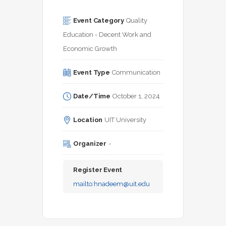
Event Category
Quality 
Education - Decent Work and 
Economic Growth
Event Type
Communication
Date/Time
October 1, 2024
Location
UIT University
Organizer
-
Register Event
mailto:
hnadeem@uit.edu