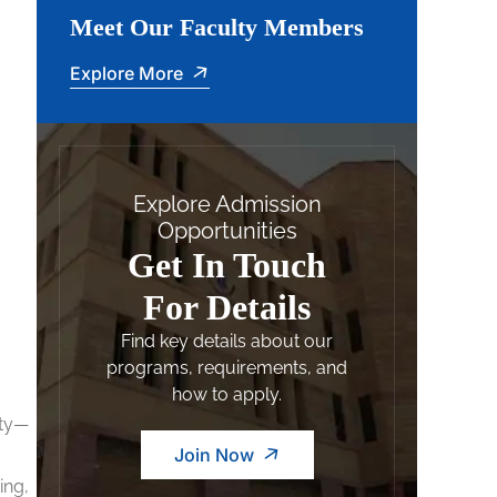
Meet Our Faculty Members
Explore More
Explore Admission
Opportunities
Get In Touch
For Details
Find key details about our
programs, requirements, and
how to apply.
ity—
Join Now
ing,