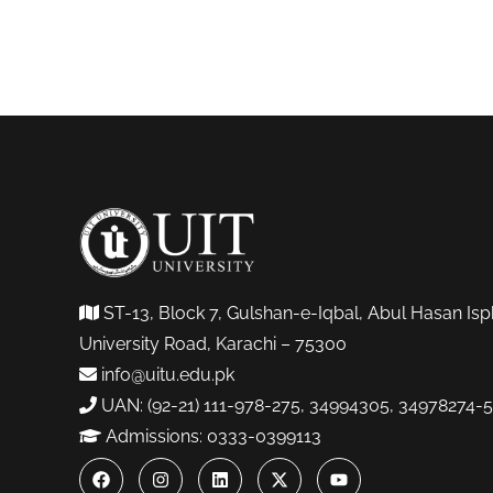
ST-13, Block 7, Gulshan-e-Iqbal, Abul Hasan Isp
University Road, Karachi – 75300
info@uitu.edu.pk
UAN: (92-21) 111-978-275, 34994305, 34978274-5
Admissions: 0333-0399113