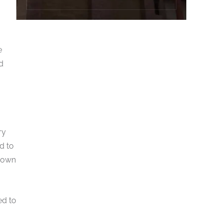
e
d
ry
d to
r own
ed to