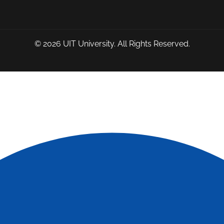
© 2026
UIT University
. All Rights Reserved.