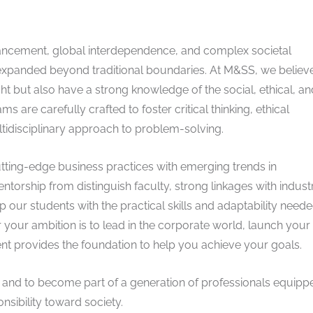
vancement, global interdependence, and complex societal
s expanded beyond traditional boundaries. At M&SS, we believ
ight but also have a strong knowledge of the social, ethical, an
 are carefully crafted to foster critical thinking, ethical
tidisciplinary approach to problem-solving.
tting-edge business practices with emerging trends in
entorship from distinguish faculty, strong linkages with indust
 our students with the practical skills and adaptability neede
your ambition is to lead in the corporate world, launch you
ent provides the foundation to help you achieve your goals.
ney and to become part of a generation of professionals equipp
onsibility toward society.