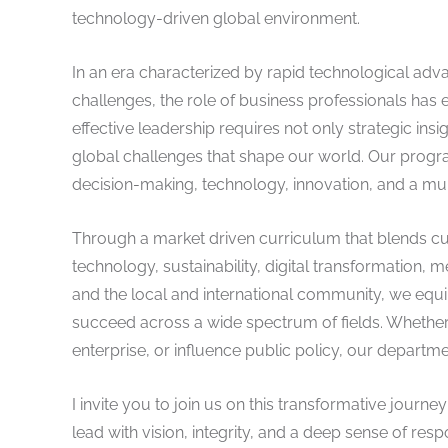
technology-driven global environment.
In an era characterized by rapid technological ad
challenges, the role of business professionals ha
effective leadership requires not only strategic ins
global challenges that shape our world. Our programs
decision-making, technology, innovation, and a mul
Through a market driven curriculum that blends cu
technology, sustainability, digital transformation, m
and the local and international community, we equip
succeed across a wide spectrum of fields. Whether 
enterprise, or influence public policy, our departm
I invite you to join us on this transformative jour
lead with vision, integrity, and a deep sense of resp