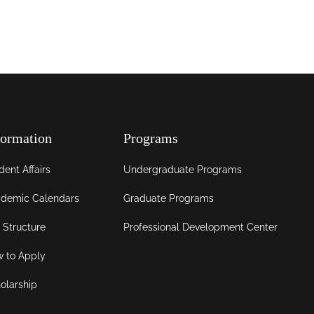
formation
Programs
dent Affairs
Undergraduate Programs
demic Calendars
Graduate Programs
 Structure
Professional Development Center
 to Apply
olarship