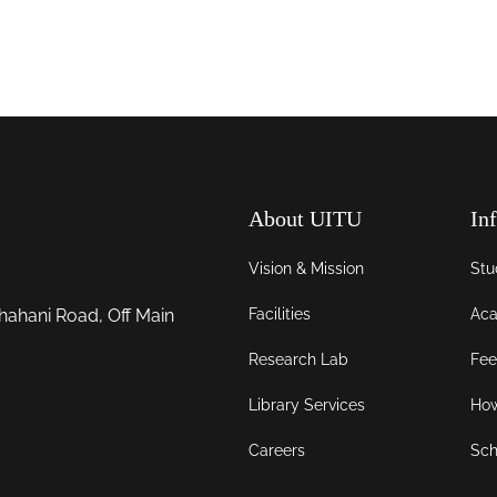
About UITU
In
Vision & Mission
Stu
Facilities
Aca
hahani Road, Off Main
Research Lab
Fee
Library Services
How
Careers
Sch