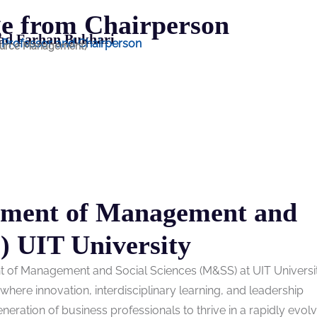
e from Chairperson
d Farhan Bukhari
t Professor and Chairperson
urce Management)
tment of Management and
) UIT University
nt of Management and Social Sciences (M&SS) at UIT Univers
ere innovation, interdisciplinary learning, and leadership
ration of business professionals to thrive in a rapidly evolv