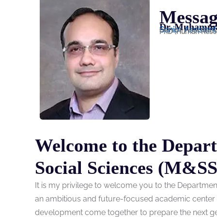
Messag
Dr. Muhamma
Senior Assistan
PhD (Human Reso
Welcome to the Depar
Social Sciences (M&SS
It is my privilege to welcome you to the Departme
an ambitious and future-focused academic center wh
development come together to prepare the next gene