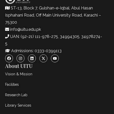
ST-13, Block 7, Gulshan-e-Iqbal, Abul Hasan
Isphahani Road, Off Main University Road, Karachi –
75300
info@uitu.edu.pk
UAN: (92-21) 111-978-275, 34994305, 34978274-
5
Admissions: 0333-0399113
About UITU
Vision & Mission
Facilities
Research Lab
Library Services