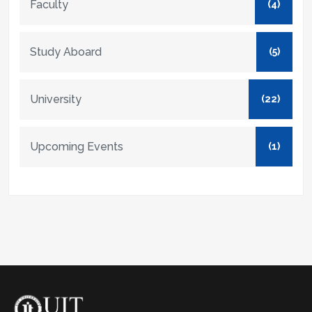
Faculty
(4)
Study Aboard
(5)
University
(22)
Upcoming Events
(1)