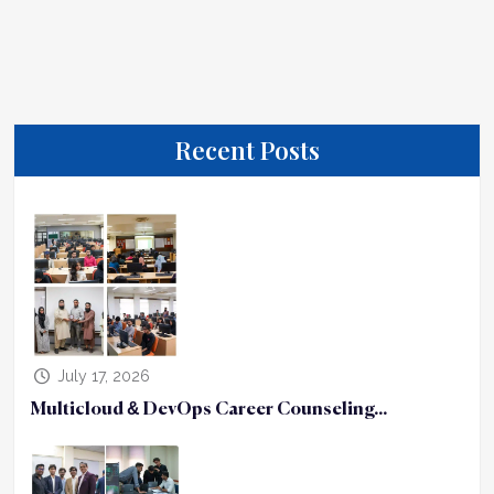
Recent Posts
July 17, 2026
Multicloud & DevOps Career Counseling...