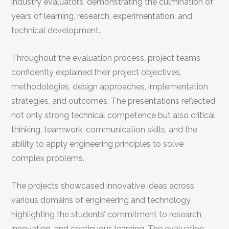
industry evaluators, demonstrating the culmination of
years of learning, research, experimentation, and
technical development.
Throughout the evaluation process, project teams
confidently explained their project objectives,
methodologies, design approaches, implementation
strategies, and outcomes. The presentations reflected
not only strong technical competence but also critical
thinking, teamwork, communication skills, and the
ability to apply engineering principles to solve
complex problems.
The projects showcased innovative ideas across
various domains of engineering and technology,
highlighting the students’ commitment to research,
innovation, and continuous learning. The evaluation