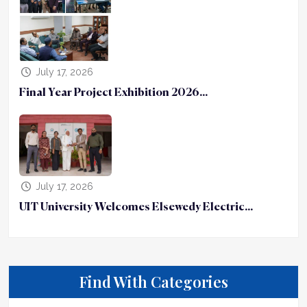
July 17, 2026
Final Year Project Exhibition 2026...
July 17, 2026
UIT University Welcomes Elsewedy Electric...
Find With Categories