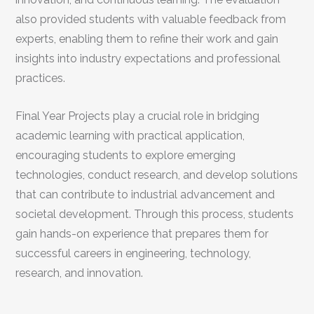
also provided students with valuable feedback from
experts, enabling them to refine their work and gain
insights into industry expectations and professional
practices.
Final Year Projects play a crucial role in bridging
academic learning with practical application,
encouraging students to explore emerging
technologies, conduct research, and develop solutions
that can contribute to industrial advancement and
societal development. Through this process, students
gain hands-on experience that prepares them for
successful careers in engineering, technology,
research, and innovation.