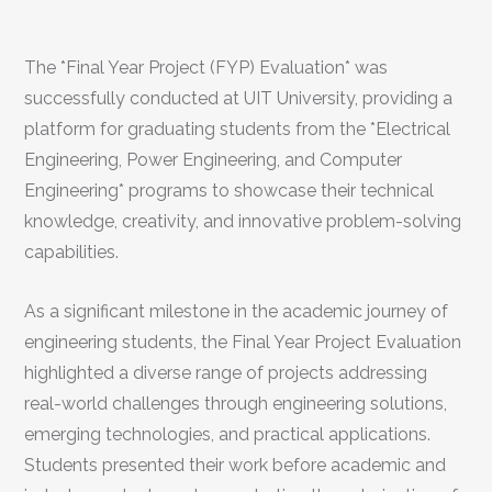
The *Final Year Project (FYP) Evaluation* was
successfully conducted at UIT University, providing a
platform for graduating students from the *Electrical
Engineering, Power Engineering, and Computer
Engineering* programs to showcase their technical
knowledge, creativity, and innovative problem-solving
capabilities.
As a significant milestone in the academic journey of
engineering students, the Final Year Project Evaluation
highlighted a diverse range of projects addressing
real-world challenges through engineering solutions,
emerging technologies, and practical applications.
Students presented their work before academic and