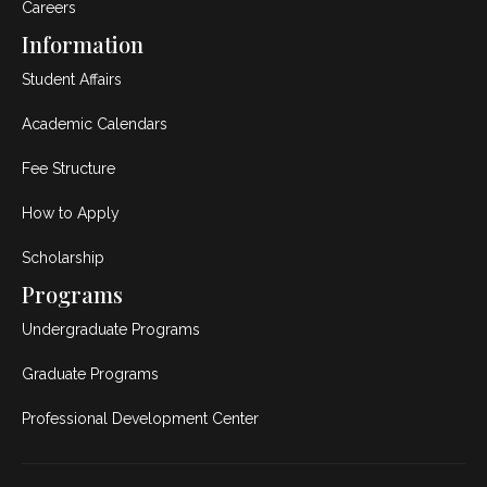
Careers
Information
Student Affairs
Academic Calendars
Fee Structure
How to Apply
Scholarship
Programs
Undergraduate Programs
Graduate Programs
Professional Development Center