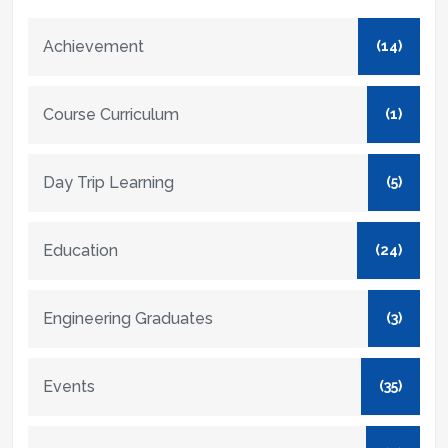
Achievement
(14)
Course Curriculum
(1)
Day Trip Learning
(5)
Education
(24)
Engineering Graduates
(3)
Events
(35)