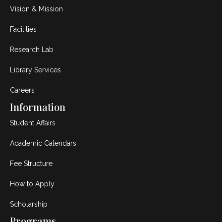
Vision & Mission
Facilities
Research Lab
Library Services
Careers
Information
Student Affairs
Academic Calendars
Fee Structure
How to Apply
Scholarship
Programs