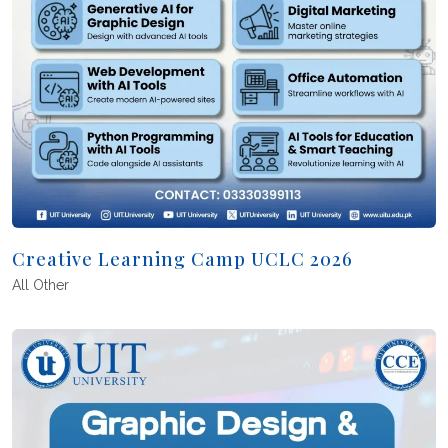
Creative Learning Camp UCLC 2026
All
Other