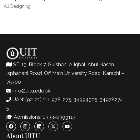
All
Designing
ST-13, Block 7, Gulshan-e-Iqbal, Abul Hasan
Isphahani Road, Off Main University Road, Karachi –
75300
info@uitu.edu.pk
UAN: (92-21) 111-978-275, 34994305, 34978274-
5
Admissions: 0333-0399113
About UITU