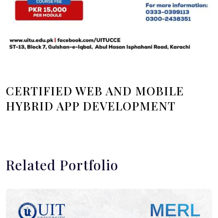
CERTIFIED WEB AND MOBILE
HYBRID APP DEVELOPMENT
Related Portfolio