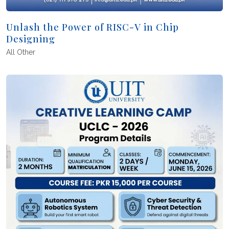
Unlash the Power of RISC-V in Chip
Designing
All
Other