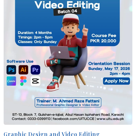
Graphic Design and Video Editing