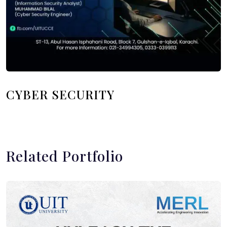
CYBER SECURITY
Related Portfolio