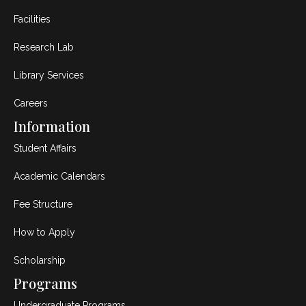
Facilities
Research Lab
Library Services
Careers
Information
Student Affairs
Academic Calendars
Fee Structure
How to Apply
Scholarship
Programs
Undergraduate Programs