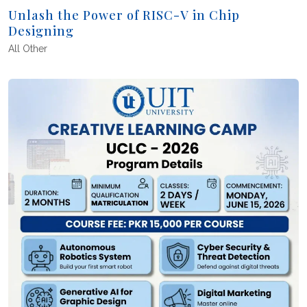
Unlash the Power of RISC-V in Chip
Designing
All
Other