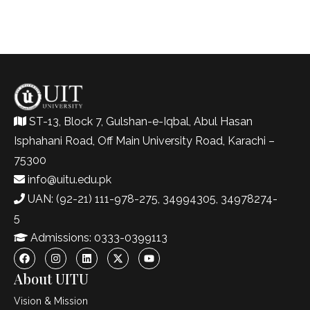
ST-13, Block 7, Gulshan-e-Iqbal, Abul Hasan
Isphahani Road, Off Main University Road, Karachi –
75300
info@uitu.edu.pk
UAN: (92-21) 111-978-275, 34994305, 34978274-
5
Admissions: 0333-0399113
About UITU
Vision & Mission