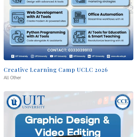
Creative Learning Camp UCLC 2026
All
Other