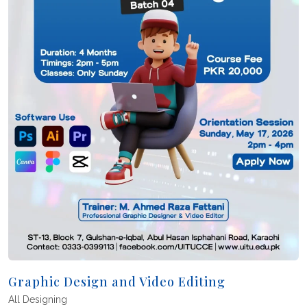
Graphic Design and Video Editing
All
Designing