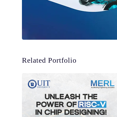
Related Portfolio