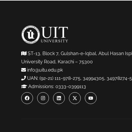
ST-13, Block 7, Gulshan-e-Iqbal, Abul Hasan Isp
University Road, Karachi – 75300
info@uitu.edu.pk
UAN: (92-21) 111-978-275, 34994305, 34978274-5
Admissions: 0333-0399113