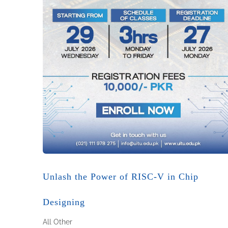
Unlash the Power of RISC-V in Chip
Designing
All
Other