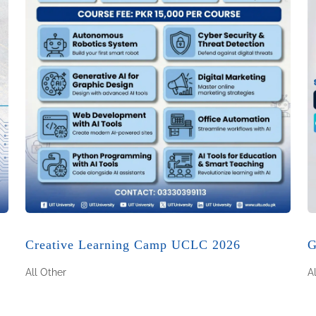
Creative Learning Camp UCLC 2026
G
All
Other
A