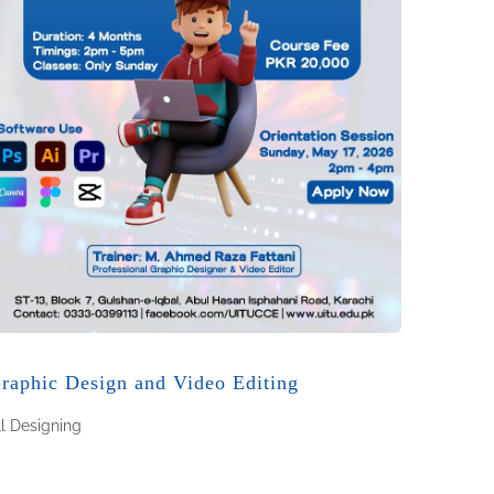
raphic Design and Video Editing
ll
Designing