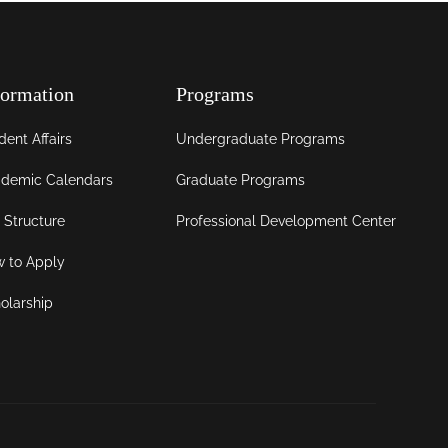
formation
Programs
dent Affairs
Undergraduate Programs
demic Calendars
Graduate Programs
 Structure
Professional Development Center
 to Apply
olarship