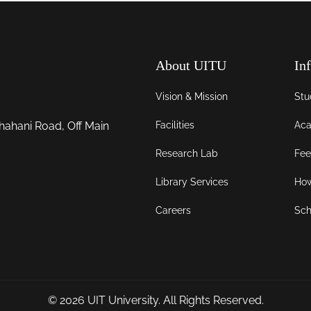
About UITU
In
Vision & Mission
Stu
Facilities
Aca
hahani Road, Off Main
Research Lab
Fee
Library Services
How
Careers
Sch
© 2026
UIT University
. All Rights Reserved.